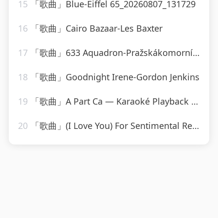
15
「歌曲」Blue-Eiffel 65_20260807_131729
16
「歌曲」Cairo Bazaar-Les Baxter
17
「歌曲」633 Aquadron-Pražskákomornífilharmonie
18
「歌曲」Goodnight Irene-Gordon Jenkins
19
「歌曲」A Part Ca — Karaoké Playback Instrumental — Rendu Célèbre Par Jacques Dutronc-Karaoke
20
「歌曲」(I Love You) For Sentimental Reasons-John Leyton