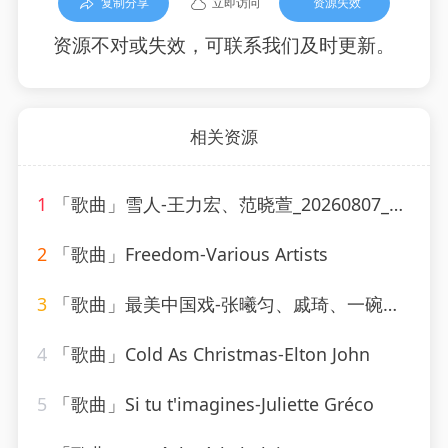
复制分享
立即访问
资源失效
资源不对或失效，可联系我们及时更新。
相关资源
1
「歌曲」雪人-王力宏、范晓萱_20260807_130607
2
「歌曲」Freedom-Various Artists
3
「歌曲」最美中国戏-张曦匀、戚琦、一碗麟犀
4
「歌曲」Cold As Christmas-Elton John
5
「歌曲」Si tu t'imagines-Juliette Gréco