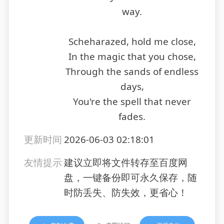
way.
Scheharazed, hold me close,
In the magic that you chose,
Through the sands of endless
days,
You're the spell that never
fades.
更新时间
2026-06-03 02:18:01
友情提示
建议立即将文件转存至百度网
盘，一键备份即可永久保存，随
时防丢失、防失效，更省心！