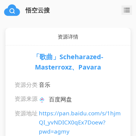
悟空云搜
资源详情
「歌曲」Scheharazed-
Masterroxz、Pavara
资源分类
音乐
资源来源
百度网盘
资源地址
https://pan.baidu.com/s/1hjm
QI_yvNDICX0qEx7Doew?
pwd=agmy