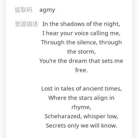
提取码
agmy
资源描述
In the shadows of the night,
I hear your voice calling me,
Through the silence, through
the storm,
You're the dream that sets me
free.
Lost in tales of ancient times,
Where the stars align in
rhyme,
Scheharazed, whisper low,
Secrets only we will know.