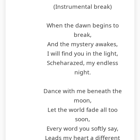
(Instrumental break)
When the dawn begins to
break,
And the mystery awakes,
I will find you in the light,
Scheharazed, my endless
night.
Dance with me beneath the
moon,
Let the world fade all too
soon,
Every word you softly say,
Leads my heart a different