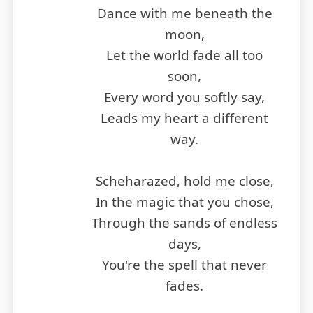
Dance with me beneath the
moon,
Let the world fade all too
soon,
Every word you softly say,
Leads my heart a different
way.
Scheharazed, hold me close,
In the magic that you chose,
Through the sands of endless
days,
You're the spell that never
fades.