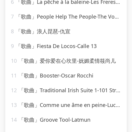
6
「歌曲」La pêche à la baleine-Les Freres Jacques
7
「歌曲」People Help The People-The Vocal Masters
8
「歌曲」浪人琵琶-仇宣
9
「歌曲」Fiesta De Locos-Calle 13
10
「歌曲」爱你爱在心坎里-妩媚柔情筱尚儿
11
「歌曲」Booster-Oscar Rocchi
12
「歌曲」Traditional Irish Suite 1-101 Strings Orchestra
13
「歌曲」Comme une âme en peine-Lucky Blondo
14
「歌曲」Groove Tool-Latmun