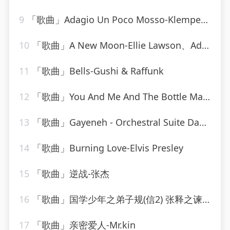
9
「歌曲」Adagio Un Poco Mosso-Klemperer Barenboim
10
「歌曲」A New Moon-Ellie Lawson、Adrian&Raz
11
「歌曲」Bells-Gushi & Raffunk
12
「歌曲」You And Me And The Bottle Makes 3 Tonight (Baby) [made popular by Big Bad Voodoo Daddy] [vocal version]
13
「歌曲」Gayeneh - Orchestral Suite Dance of the old men and women-Philharmonia Orchestra、milton katims
14
「歌曲」Burning Love-Elvis Presley
15
「歌曲」逆战-张杰
16
「歌曲」国学少年之弟子规(信2) 张释之谏用上林尉的故事-逸思静巧
17
「歌曲」亲密爱人-Mr.kin