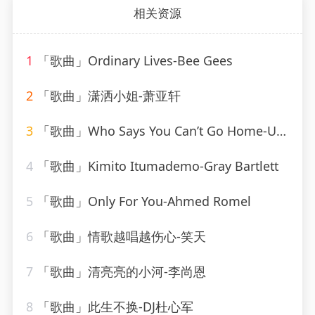
相关资源
1
「歌曲」Ordinary Lives-Bee Gees
2
「歌曲」潇洒小姐-萧亚轩
3
「歌曲」Who Says You Can’t Go Home-Ultimate Dance Hits(1)
4
「歌曲」Kimito Itumademo-Gray Bartlett
5
「歌曲」Only For You-Ahmed Romel
6
「歌曲」情歌越唱越伤心-笑天
7
「歌曲」清亮亮的小河-李尚恩
8
「歌曲」此生不换-DJ杜心军