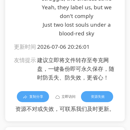
Yeah, they label us, but we
don't comply
Just two lost souls under a
blood-red sky
更新时间
2026-07-06 20:26:01
友情提示
建议立即将文件转存至夸克网
盘，一键备份即可永久保存，随
时防丢失、防失效，更省心！
复制分享
立即访问
资源失效
资源不对或失效，可联系我们及时更新。