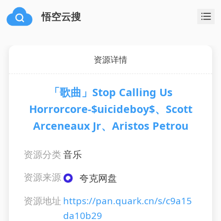
悟空云搜
资源详情
「歌曲」Stop Calling Us
Horrorcore-$uicideboy$、Scott
Arceneaux Jr、Aristos Petrou
资源分类
音乐
资源来源
夸克网盘
资源地址
https://pan.quark.cn/s/c9a15
da10b29