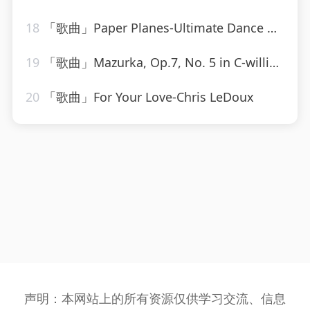
18
「歌曲」Paper Planes-Ultimate Dance Hits
19
「歌曲」Mazurka, Op.7, No. 5 in C-william kapell、Frédéric Chopin
20
「歌曲」For Your Love-Chris LeDoux
声明：本网站上的所有资源仅供学习交流、信息