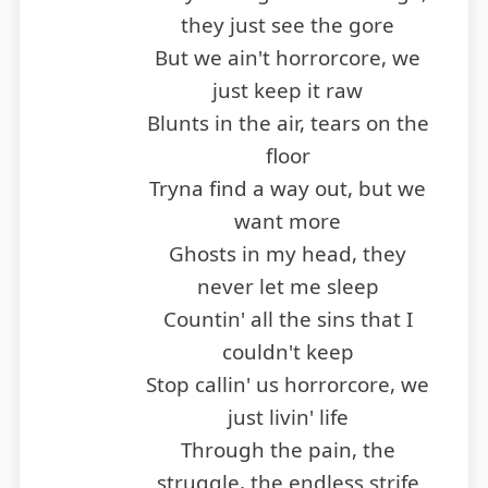
they just see the gore
But we ain't horrorcore, we
just keep it raw
Blunts in the air, tears on the
floor
Tryna find a way out, but we
want more
Ghosts in my head, they
never let me sleep
Countin' all the sins that I
couldn't keep
Stop callin' us horrorcore, we
just livin' life
Through the pain, the
struggle, the endless strife