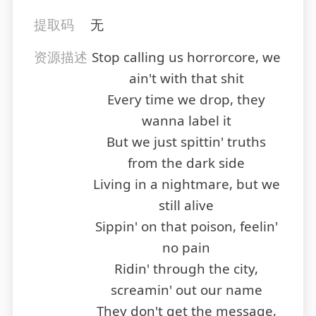
提取码
无
资源描述
Stop calling us horrorcore, we
ain't with that shit
Every time we drop, they
wanna label it
But we just spittin' truths
from the dark side
Living in a nightmare, but we
still alive
Sippin' on that poison, feelin'
no pain
Ridin' through the city,
screamin' out our name
They don't get the message,