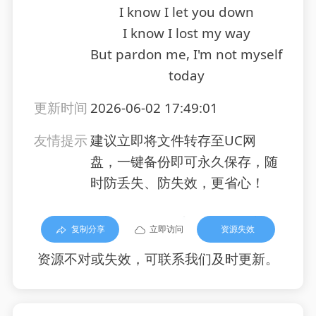
I know I let you down
I know I lost my way
But pardon me, I'm not myself
today
更新时间
2026-06-02 17:49:01
友情提示
建议立即将文件转存至UC网
盘，一键备份即可永久保存，随
时防丢失、防失效，更省心！
复制分享
立即访问
资源失效
资源不对或失效，可联系我们及时更新。