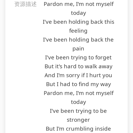
资源描述
Pardon me, I'm not myself
today
I've been holding back this
feeling
I've been holding back the
pain
I've been trying to forget
But it's hard to walk away
And I'm sorry if I hurt you
But I had to find my way
Pardon me, I'm not myself
today
I've been trying to be
stronger
But I'm crumbling inside