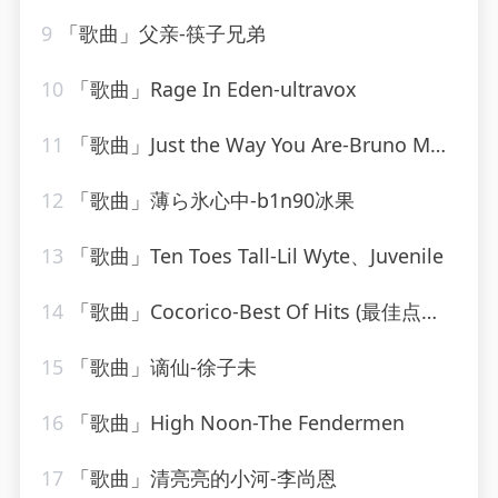
9
「歌曲」父亲-筷子兄弟
10
「歌曲」Rage In Eden-ultravox
11
「歌曲」Just the Way You Are-Bruno Mars
12
「歌曲」薄ら氷心中-b1n90冰果
13
「歌曲」Ten Toes Tall-Lil Wyte、Juvenile
14
「歌曲」Cocorico-Best Of Hits (最佳点击率)
15
「歌曲」谪仙-徐子未
16
「歌曲」High Noon-The Fendermen
17
「歌曲」清亮亮的小河-李尚恩