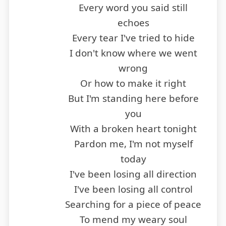
Every word you said still
echoes
Every tear I've tried to hide
I don't know where we went
wrong
Or how to make it right
But I'm standing here before
you
With a broken heart tonight
Pardon me, I'm not myself
today
I've been losing all direction
I've been losing all control
Searching for a piece of peace
To mend my weary soul