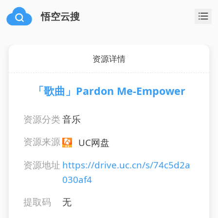
悟空云搜
资源详情
「歌曲」Pardon Me-Empower
资源分类
音乐
资源来源
UC网盘
资源地址
https://drive.uc.cn/s/74c5d2a
030af4
提取码
无