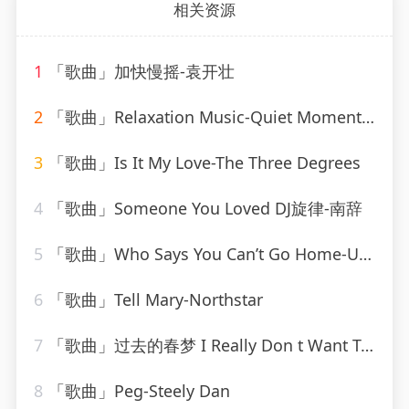
相关资源
1
「歌曲」加快慢摇-袁开壮
2
「歌曲」Relaxation Music-Quiet Moments、SPA、Spa Relaxation
3
「歌曲」Is It My Love-The Three Degrees
4
「歌曲」Someone You Loved DJ旋律-南辞
5
「歌曲」Who Says You Can’t Go Home-Ultimate Dance Hits(1)
6
「歌曲」Tell Mary-Northstar
7
「歌曲」过去的春梦 I Really Don t Want To Know-叶瑷菱
8
「歌曲」Peg-Steely Dan