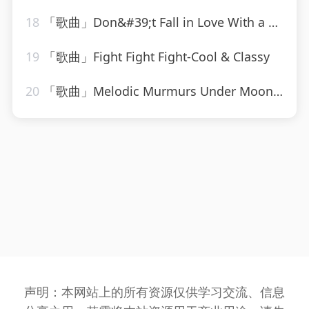
18
「歌曲」Don&#39;t Fall in Love With a Dreamer-Countdown Chartbusters
19
「歌曲」Fight Fight Fight-Cool & Classy
20
「歌曲」Melodic Murmurs Under Moonlight-Rain Sound Studio、Rain for Deep Sleep、Easy Sleep Music
声明：本网站上的所有资源仅供学习交流、信息