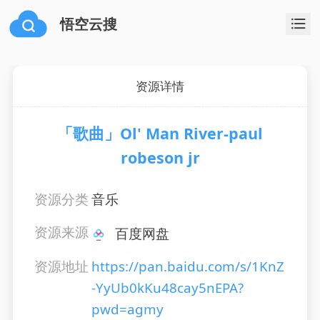
悟空云搜
资源详情
「歌曲」Ol' Man River-paul
robeson jr
资源分类
音乐
资源来源
百度网盘
资源地址
https://pan.baidu.com/s/1KnZ
-YyUb0kKu48cay5nEPA?
pwd=agmy