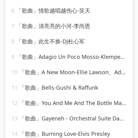
6
「歌曲」情歌越唱越伤心-笑天
7
「歌曲」清亮亮的小河-李尚恩
8
「歌曲」此生不换-DJ杜心军
9
「歌曲」Adagio Un Poco Mosso-Klemperer Barenboim
10
「歌曲」A New Moon-Ellie Lawson、Adrian&Raz
11
「歌曲」Bells-Gushi & Raffunk
12
「歌曲」You And Me And The Bottle Makes 3 Tonight (Baby) [made popular by Big Bad Voodoo Daddy] [vocal version]
13
「歌曲」Gayeneh - Orchestral Suite Dance of the old men and women-Philharmonia Orchestra、milton katims
14
「歌曲」Burning Love-Elvis Presley