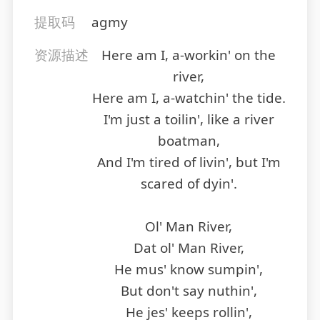
提取码
agmy
资源描述
Here am I, a-workin' on the
river,
Here am I, a-watchin' the tide.
I'm just a toilin', like a river
boatman,
And I'm tired of livin', but I'm
scared of dyin'.
Ol' Man River,
Dat ol' Man River,
He mus' know sumpin',
But don't say nuthin',
He jes' keeps rollin',