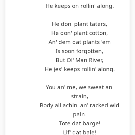
He keeps on rollin' along.
He don' plant taters,
He don' plant cotton,
An' dem dat plants 'em
Is soon forgotten,
But Ol' Man River,
He jes' keeps rollin' along.
You an' me, we sweat an'
strain,
Body all achin' an' racked wid
pain.
Tote dat barge!
Lif' dat bale!