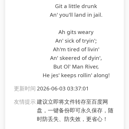
Git a little drunk
An' you'll land in jail.
Ah gits weary
An' sick of tryin';
Ah'm tired of livin'
An' skeered of dyin',
But Ol' Man River,
He jes' keeps rollin' along!
更新时间
2026-06-03 03:37:01
友情提示
建议立即将文件转存至百度网
盘，一键备份即可永久保存，随
时防丢失、防失效，更省心！