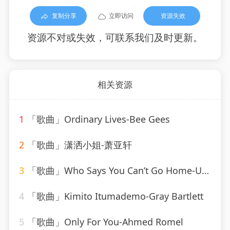
复制分享
立即访问
资源失效
资源不对或失效，可联系我们及时更新。
相关资源
1
「歌曲」Ordinary Lives-Bee Gees
2
「歌曲」潇洒小姐-萧亚轩
3
「歌曲」Who Says You Can’t Go Home-Ultimate Dance Hits(1)
4
「歌曲」Kimito Itumademo-Gray Bartlett
5
「歌曲」Only For You-Ahmed Romel