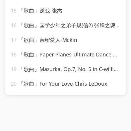
15
「歌曲」逆战-张杰
16
「歌曲」国学少年之弟子规(信2) 张释之谏用上林尉的故事-逸思静巧
17
「歌曲」亲密爱人-Mr.kin
18
「歌曲」Paper Planes-Ultimate Dance Hits
19
「歌曲」Mazurka, Op.7, No. 5 in C-william kapell、Frédéric Chopin
20
「歌曲」For Your Love-Chris LeDoux