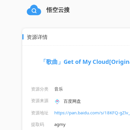
悟空云搜
资源详情
「歌曲」Get of My Cloud[Original
资源分类
音乐
资源来源
百度网盘
资源地址
https://pan.baidu.com/s/18KFQ-gZ
提取码
agmy