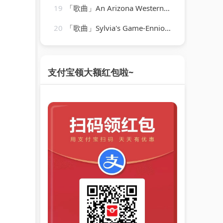
19
「歌曲」An Arizona Western, 1934-03-18-Jack Benny
20
「歌曲」Sylvia's Game-Ennio Morricone
支付宝领大额红包啦~