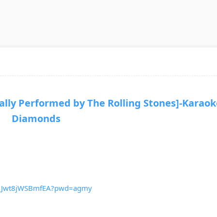
ly Performed by The Rolling Stones]-Karaok
Diamonds
lv_Jwt8jWSBmfEA?pwd=agmy