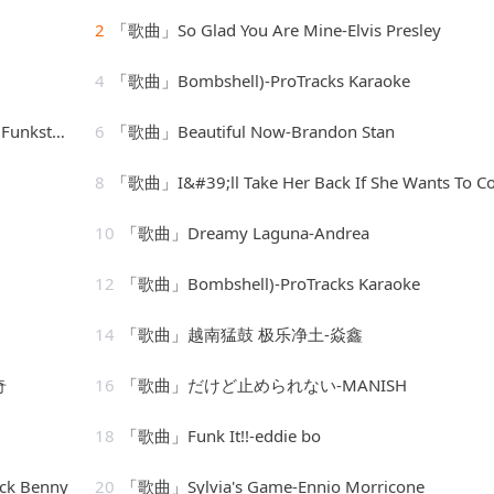
2
「歌曲」So Glad You Are Mine-Elvis Presley
4
「歌曲」Bombshell)-ProTracks Karaoke
 de Luxe
6
「歌曲」Beautiful Now-Brandon Stan
8
「歌曲」I&#39;ll Take Her Back If She Wants To Come Back-fletcher hende
10
「歌曲」Dreamy Laguna-Andrea
12
「歌曲」Bombshell)-ProTracks Karaoke
14
「歌曲」越南猛鼓 极乐净土-焱鑫
奇
16
「歌曲」だけど止められない-MANISH
18
「歌曲」Funk It!!-eddie bo
ck Benny
20
「歌曲」Sylvia's Game-Ennio Morricone