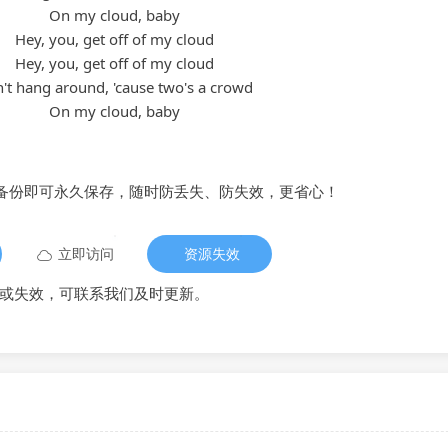
On my cloud, baby
Hey, you, get off of my cloud
Hey, you, get off of my cloud
't hang around, 'cause two's a crowd
On my cloud, baby
备份即可永久保存，随时防丢失、防失效，更省心！
立即访问
资源失效
或失效，可联系我们及时更新。