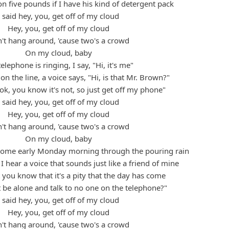
n five pounds if I have his kind of detergent pack
I said hey, you, get off of my cloud
Hey, you, get off of my cloud
't hang around, 'cause two's a crowd
On my cloud, baby
elephone is ringing, I say, "Hi, it's me"
 on the line, a voice says, "Hi, is that Mr. Brown?"
ok, you know it's not, so just get off my phone"
I said hey, you, get off of my cloud
Hey, you, get off of my cloud
't hang around, 'cause two's a crowd
On my cloud, baby
home early Monday morning through the pouring rain
I hear a voice that sounds just like a friend of mine
t you know that it's a pity that the day has come
 be alone and talk to no one on the telephone?"
I said hey, you, get off of my cloud
Hey, you, get off of my cloud
't hang around, 'cause two's a crowd