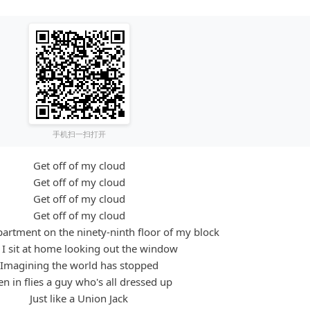
手机扫一扫打开
Get off of my cloud
Get off of my cloud
Get off of my cloud
Get off of my cloud
apartment on the ninety-ninth floor of my block
I sit at home looking out the window
Imagining the world has stopped
n in flies a guy who's all dressed up
Just like a Union Jack