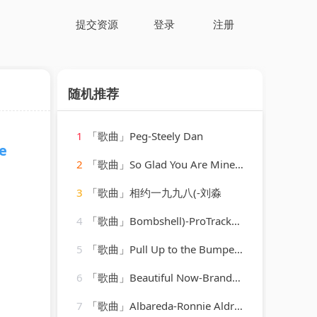
提交资源
登录
注册
随机推荐
1
「歌曲」Peg-Steely Dan
e
2
「歌曲」So Glad You Are Mine-Elvis Presley
3
「歌曲」相约一九九八(-刘淼
4
「歌曲」Bombshell)-ProTracks Karaoke
5
「歌曲」Pull Up to the Bumper-Grace Jones、Funkstar de Luxe
6
「歌曲」Beautiful Now-Brandon Stan
7
「歌曲」Albareda-Ronnie Aldrich