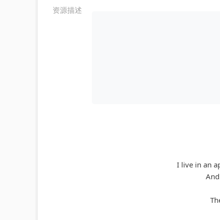
资源描述
I live in an 
And 
The