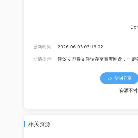
Don
更新时间
2026-06-03 03:13:02
友情提示
建议立即将文件转存至百度网盘，一键
复制分享
资源不对
相关资源