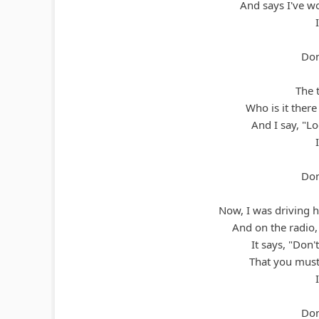
And says I've wo
Don
The t
Who is it there
And I say, "Lo
Don
Now, I was driving 
And on the radio, 
It says, "Don'
That you must
Don