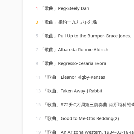
1
「歌曲」Peg-Steely Dan
3
「歌曲」相约一九九八(-刘淼
5
「歌曲」Pull Up to the Bumper-Grace Jones、Funkstar
7
「歌曲」Albareda-Ronnie Aldrich
9
「歌曲」Regresso-Cesaria Evora
11
「歌曲」Eleanor Rigby-Kansas
13
「歌曲」Taken Away-J Rabbit
15
「歌曲」872升C大调第三前奏曲-肖斯塔科维
17
「歌曲」Good to Me-Otis Redding(2)
19
「歌曲」An Arizona Western, 1934-03-18-Ja