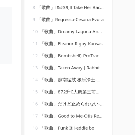
8
「歌曲」I&#39;ll Take Her Back If She Wants To Come Back-fletcher henderson
9
「歌曲」Regresso-Cesaria Evora
10
「歌曲」Dreamy Laguna-Andrea
11
「歌曲」Eleanor Rigby-Kansas
12
「歌曲」Bombshell)-ProTracks Karaoke
13
「歌曲」Taken Away-J Rabbit
14
「歌曲」越南猛鼓 极乐净土-焱鑫
15
「歌曲」872升C大调第三前奏曲-肖斯塔科维奇
16
「歌曲」だけど止められない-MANISH
17
「歌曲」Good to Me-Otis Redding(2)
18
「歌曲」Funk It!!-eddie bo