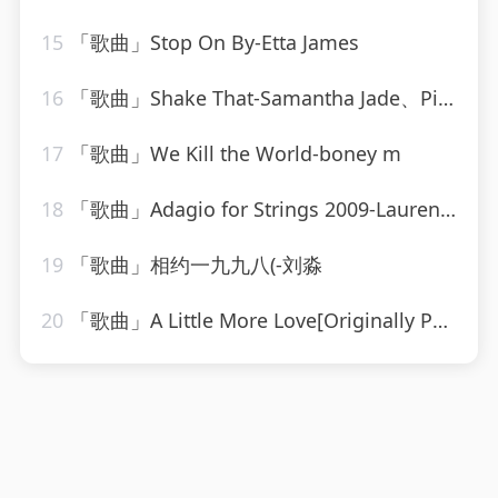
15
「歌曲」Stop On By-Etta James
16
「歌曲」Shake That-Samantha Jade、Pitbull
17
「歌曲」We Kill the World-boney m
18
「歌曲」Adagio for Strings 2009-Laurent Wolf
19
「歌曲」相约一九九八(-刘淼
20
「歌曲」A Little More Love[Originally Performed by Vince Gill]-Karaoke Diamonds