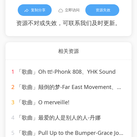
复制分享
立即访问
资源失效
资源不对或失效，可联系我们及时更新。
相关资源
1
「歌曲」Oh tt!-Phonk 808、YHK Sound
2
「歌曲」颠倒的梦-Far East Movement、刘宇宁
3
「歌曲」O merveille!
4
「歌曲」最爱的人是别人的人-丹娜
5
「歌曲」Pull Up to the Bumper-Grace Jones、Funkstar de Luxe