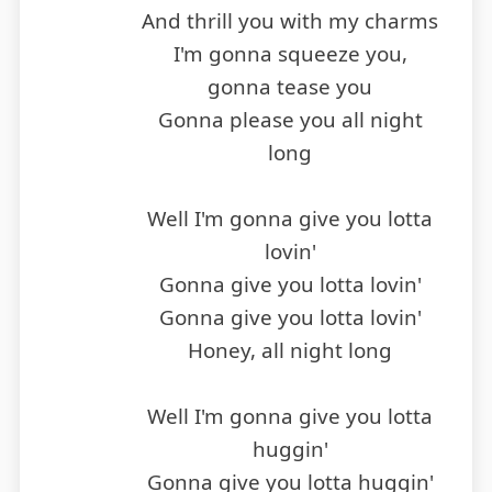
And thrill you with my charms
I'm gonna squeeze you,
gonna tease you
Gonna please you all night
long
Well I'm gonna give you lotta
lovin'
Gonna give you lotta lovin'
Gonna give you lotta lovin'
Honey, all night long
Well I'm gonna give you lotta
huggin'
Gonna give you lotta huggin'