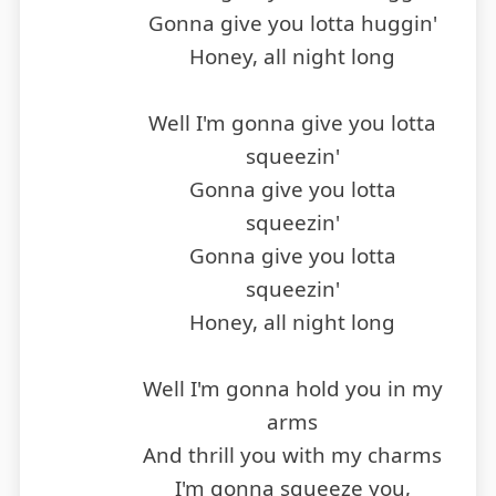
Gonna give you lotta huggin'
Honey, all night long
Well I'm gonna give you lotta
squeezin'
Gonna give you lotta
squeezin'
Gonna give you lotta
squeezin'
Honey, all night long
Well I'm gonna hold you in my
arms
And thrill you with my charms
I'm gonna squeeze you,