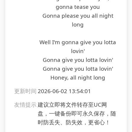
gonna tease you
Gonna please you all night
long
Well I'm gonna give you lotta
lovin'
Gonna give you lotta lovin'
Gonna give you lotta lovin'
Honey, all night long
更新时间
2026-06-02 13:54:01
友情提示
建议立即将文件转存至UC网
盘，一键备份即可永久保存，随
时防丢失、防失效，更省心！