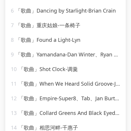
6
「歌曲」Dancing by Starlight-Brian Crain
7
「歌曲」重庆姑娘-一条椅子
8
「歌曲」Found a Light-Lyn
9
「歌曲」Yamandana-Dan Winter、Ryan T.、Dee Dee
10
「歌曲」Shot Clock-调羹
11
「歌曲」When We Heard Solid Groove-Jesse Rose、Oliver $
12
「歌曲」Empire-Super8、Tab、Jan Burton
13
「歌曲」Collard Greens And Black Eyed-Peas-Bud Powell
14
「歌曲」相思河畔-千惠子