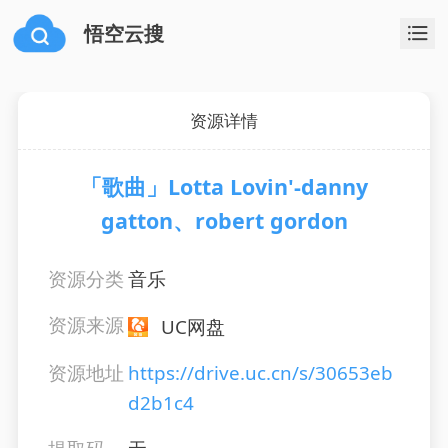
悟空云搜
资源详情
「歌曲」Lotta Lovin'-danny
gatton、robert gordon
资源分类
音乐
资源来源
UC网盘
资源地址
https://drive.uc.cn/s/30653eb
d2b1c4