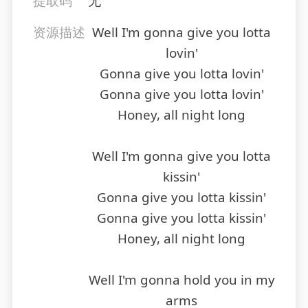
提取码
无
资源描述
Well I'm gonna give you lotta
lovin'
Gonna give you lotta lovin'
Gonna give you lotta lovin'
Honey, all night long
Well I'm gonna give you lotta
kissin'
Gonna give you lotta kissin'
Gonna give you lotta kissin'
Honey, all night long
Well I'm gonna hold you in my
arms