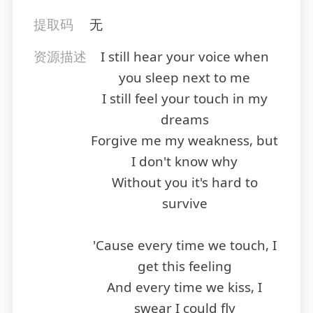
提取码
无
资源描述
I still hear your voice when
you sleep next to me
I still feel your touch in my
dreams
Forgive me my weakness, but
I don't know why
Without you it's hard to
survive
'Cause every time we touch, I
get this feeling
And every time we kiss, I
swear I could fly