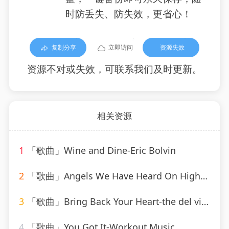
时防丢失、防失效，更省心！
复制分享
立即访问
资源失效
资源不对或失效，可联系我们及时更新。
相关资源
1
「歌曲」Wine and Dine-Eric Bolvin
2
「歌曲」Angels We Have Heard On High-Mitchell Cardenas
3
「歌曲」Bring Back Your Heart-the del vikings
4
「歌曲」You Got It-Workout Music