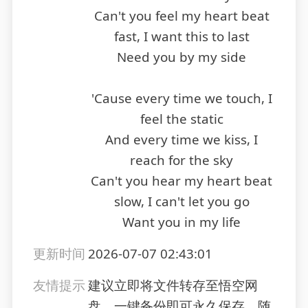
Can't you feel my heart beat
fast, I want this to last
Need you by my side
'Cause every time we touch, I
feel the static
And every time we kiss, I
reach for the sky
Can't you hear my heart beat
slow, I can't let you go
Want you in my life
更新时间
2026-07-07 02:43:01
友情提示
建议立即将文件转存至悟空网
盘，一键备份即可永久保存，随