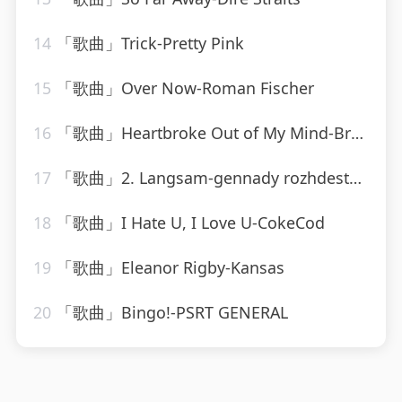
14
「歌曲」Trick-Pretty Pink
15
「歌曲」Over Now-Roman Fischer
16
「歌曲」Heartbroke Out of My Mind-Brooks & Dunn
17
「歌曲」2. Langsam-gennady rozhdestvensky、jean martinon、Paris Conservatoire Orchestra
18
「歌曲」I Hate U, I Love U-CokeCod
19
「歌曲」Eleanor Rigby-Kansas
20
「歌曲」Bingo!-PSRT GENERAL