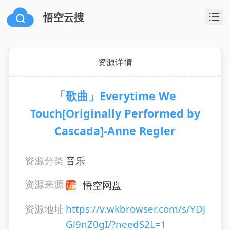
悟空云搜
资源详情
「歌曲」Everytime We
Touch[Originally Performed by
Cascada]-Anne Regler
资源分类
音乐
资源来源
悟空网盘
资源地址
https://v.wkbrowser.com/s/YDJ
Gl9nZ0gI/?needS2L=1