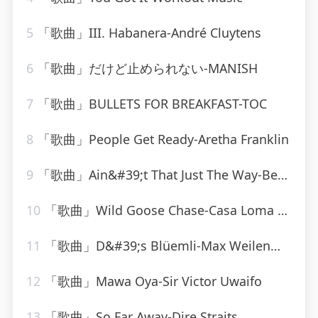
5
「歌曲」III. Habanera-André Cluytens
6
「歌曲」だけど止められない-MANISH
7
「歌曲」BULLETS FOR BREAKFAST-TOC
8
「歌曲」People Get Ready-Aretha Franklin
9
「歌曲」Ain&#39;t That Just The Way-Best Of Hits (最佳点击率)
10
「歌曲」Wild Goose Chase-Casa Loma Orchestra
11
「歌曲」D&#39;s Blüemli-Max Weilenmann Mit Seinen Volksmusikanten
12
「歌曲」Mawa Oya-Sir Victor Uwaifo
13
「歌曲」So Far Away-Dire Straits