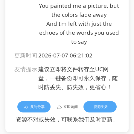
You painted me a picture, but
the colors fade away
And I'm left with just the
echoes of the words you used
to say
更新时间
2026-07-07 06:21:02
友情提示
建议立即将文件转存至UC网
盘，一键备份即可永久保存，随
时防丢失、防失效，更省心！
复制分享
立即访问
资源失效
资源不对或失效，可联系我们及时更新。