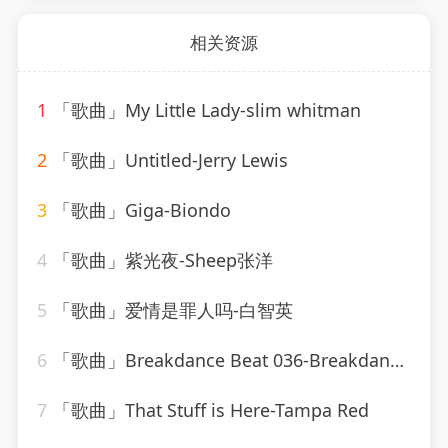
相关资源
1
「歌曲」My Little Lady-slim whitman
2
「歌曲」Untitled-Jerry Lewis
3
「歌曲」Giga-Biondo
4
「歌曲」紫光夜-Sheep张洋
5
「歌曲」爱情是罪人吗-白智英
6
「歌曲」Breakdance Beat 036-Breakdance Beat
7
「歌曲」That Stuff is Here-Tampa Red