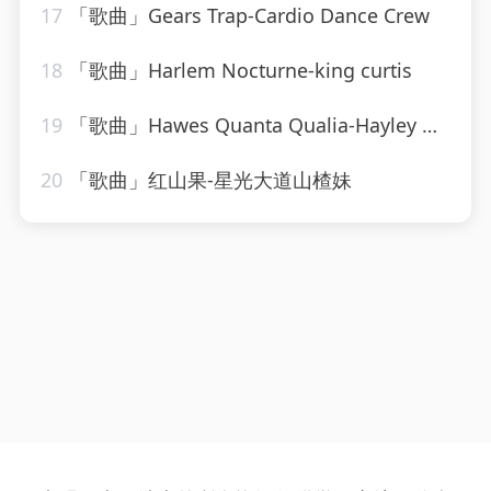
17
「歌曲」Gears Trap-Cardio Dance Crew
18
「歌曲」Harlem Nocturne-king curtis
19
「歌曲」Hawes Quanta Qualia-Hayley Westenra
20
「歌曲」红山果-星光大道山楂妹