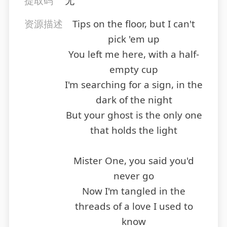
提取码
无
资源描述
Tips on the floor, but I can't
pick 'em up
You left me here, with a half-
empty cup
I'm searching for a sign, in the
dark of the night
But your ghost is the only one
that holds the light
Mister One, you said you'd
never go
Now I'm tangled in the
threads of a love I used to
know