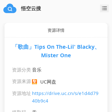
悟空云搜
资源详情
「歌曲」Tips On The-Lil' Blacky、
Mister One
资源分类
音乐
资源来源
UC网盘
资源地址
https://drive.uc.cn/s/e1d4d79
40b9c4