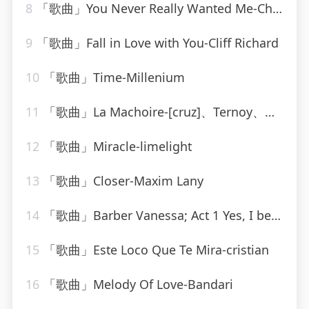
8
「歌曲」You Never Really Wanted Me-Charlie Rich
9
「歌曲」Fall in Love with You-Cliff Richard
10
「歌曲」Time-Millenium
11
「歌曲」La Machoire-[cruz]、Ternoy、Orins
12
「歌曲」Miracle-limelight
13
「歌曲」Closer-Maxim Lany
14
「歌曲」Barber Vanessa; Act 1 Yes, I believe I shall love you-Dimitri Mitropoulos、Samuel Barber
15
「歌曲」Este Loco Que Te Mira-cristian
16
「歌曲」Melody Of Love-Bandari