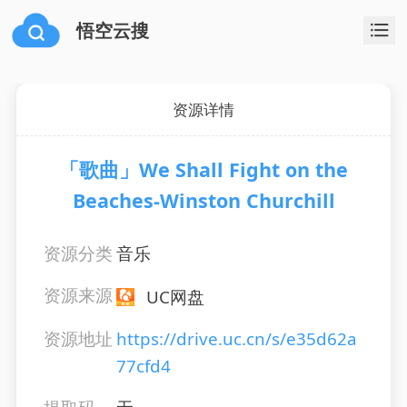
悟空云搜
资源详情
「歌曲」We Shall Fight on the
Beaches-Winston Churchill
资源分类
音乐
资源来源
UC网盘
资源地址
https://drive.uc.cn/s/e35d62a
77cfd4