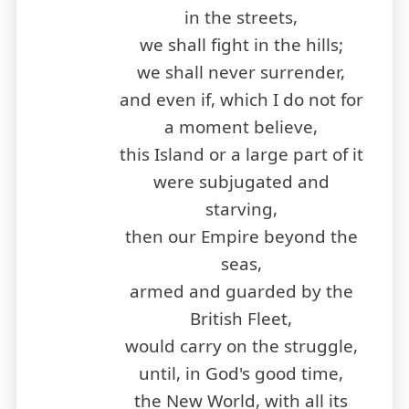
in the streets,
we shall fight in the hills;
we shall never surrender,
and even if, which I do not for
a moment believe,
this Island or a large part of it
were subjugated and
starving,
then our Empire beyond the
seas,
armed and guarded by the
British Fleet,
would carry on the struggle,
until, in God's good time,
the New World, with all its