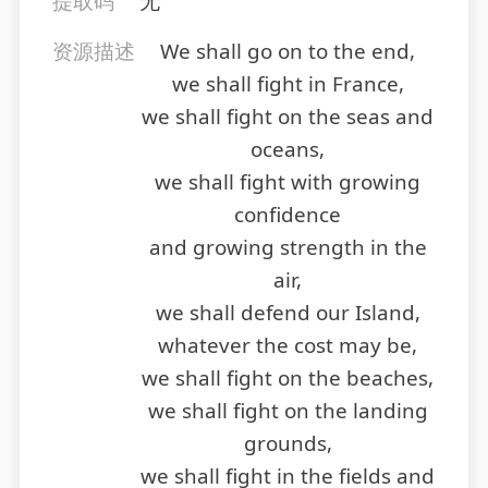
提取码
无
资源描述
We shall go on to the end,
we shall fight in France,
we shall fight on the seas and
oceans,
we shall fight with growing
confidence
and growing strength in the
air,
we shall defend our Island,
whatever the cost may be,
we shall fight on the beaches,
we shall fight on the landing
grounds,
we shall fight in the fields and