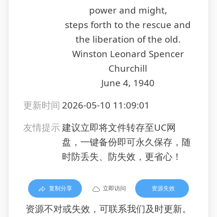
power and might,
steps forth to the rescue and
the liberation of the old.
Winston Leonard Spencer
Churchill
June 4, 1940
更新时间
2026-05-10 11:09:01
友情提示
建议立即将文件转存至UC网
盘，一键备份即可永久保存，随
时防丢失、防失效，更省心！
复制分享
立即访问
资源失效
资源不对或失效，可联系我们及时更新。