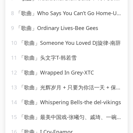
8
「歌曲」Who Says You Can’t Go Home-Ultimate Dance Hits_20260807_130855
9
「歌曲」Ordinary Lives-Bee Gees
10
「歌曲」Someone You Loved DJ旋律-南辞
11
「歌曲」头文字T-韩若雪
12
「歌曲」Wrapped In Grey-XTC
13
「歌曲」光辉岁月 + 只要为你活一天 + 保重-谢霆锋、朱一龙
14
「歌曲」Whispering Bells-the del-vikings
15
「歌曲」最美中国戏-张曦匀、戚琦、一碗麟犀
16
「歌曲」I Cry-Enamor