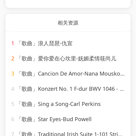
相关资源
1
「歌曲」浪人琵琶-仇宣
2
「歌曲」爱你爱在心坎里-妩媚柔情筱尚儿
3
「歌曲」Cancion De Amor-Nana Mouskouri
4
「歌曲」Konzert No. 1 F-dur BWV 1046 - Allegro-Karl Richter、The Munich Philharmonic Orchestra
5
「歌曲」Sing a Song-Carl Perkins
6
「歌曲」Star Eyes-Bud Powell
7
「歌曲」Traditional Irish Suite 1-101 Strings Orchestra