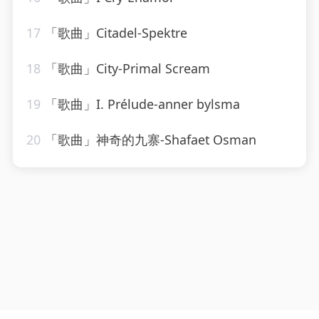
17
「歌曲」Citadel-Spektre
18
「歌曲」City-Primal Scream
19
「歌曲」I. Prélude-anner bylsma
20
「歌曲」神奇的九寨-Shafaet Osman