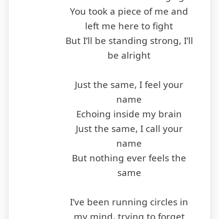
You took a piece of me and
left me here to fight
But I’ll be standing strong, I’ll
be alright
Just the same, I feel your
name
Echoing inside my brain
Just the same, I call your
name
But nothing ever feels the
same
I’ve been running circles in
my mind, trying to forget