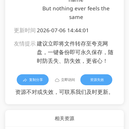
But nothing ever feels the
same
更新时间
2026-07-06 14:44:01
友情提示
建议立即将文件转存至夸克网
盘，一键备份即可永久保存，随
时防丢失、防失效，更省心！
复制分享
立即访问
资源失效
资源不对或失效，可联系我们及时更新。
相关资源