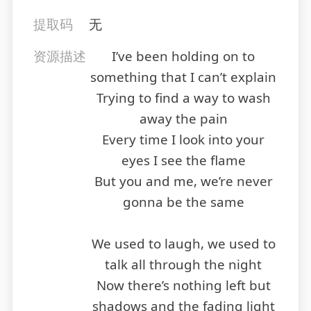
提取码
无
资源描述
I’ve been holding on to
something that I can’t explain
Trying to find a way to wash
away the pain
Every time I look into your
eyes I see the flame
But you and me, we’re never
gonna be the same
We used to laugh, we used to
talk all through the night
Now there’s nothing left but
shadows and the fading light