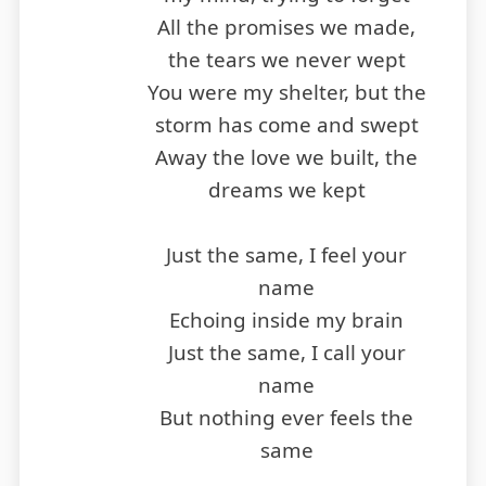
All the promises we made,
the tears we never wept
You were my shelter, but the
storm has come and swept
Away the love we built, the
dreams we kept
Just the same, I feel your
name
Echoing inside my brain
Just the same, I call your
name
But nothing ever feels the
same