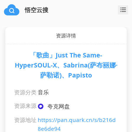
悟空云搜
资源详情
「歌曲」Just The Same-
HyperSOUL-X、Sabrina(萨布丽娜·
萨勒诺)、Papisto
资源分类
音乐
资源来源
夸克网盘
资源地址
https://pan.quark.cn/s/b216d
8e6de94