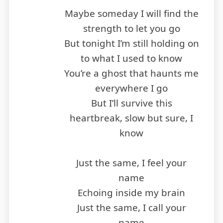
Maybe someday I will find the
strength to let you go
But tonight I’m still holding on
to what I used to know
You’re a ghost that haunts me
everywhere I go
But I’ll survive this
heartbreak, slow but sure, I
know
Just the same, I feel your
name
Echoing inside my brain
Just the same, I call your
name