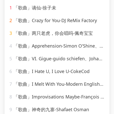
1
「歌曲」谪仙-徐子未
2
「歌曲」Crazy for You-DJ ReMix Factory
3
「歌曲」两只老虎，你会唱吗-佩奇宝宝
4
「歌曲」Apprehension-Simon O'Shine、Sergey Nevone
5
「歌曲」VI. Gigue-guido schiefen、Johann Sebastian Bach
6
「歌曲」I Hate U, I Love U-CokeCod
7
「歌曲」I Melt With You-Modern English_20260806_093842
8
「歌曲」Improvisations Maybe-François Joel Thiollier
9
「歌曲」神奇的九寨-Shafaet Osman