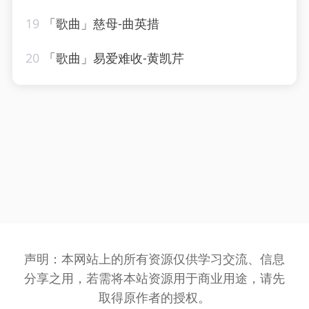
19
「歌曲」慈母-曲英措
20
「歌曲」易爱难收-黄凯芹
声明：本网站上的所有资源仅供学习交流、信息
分享之用，若需将本站资源用于商业用途，请先
取得原作者的授权。