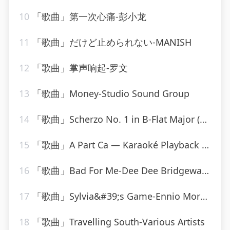
10
「歌曲」第一次心痛-彭小龙
11
「歌曲」だけど止められない-MANISH
12
「歌曲」掌声响起-罗文
13
「歌曲」Money-Studio Sound Group
14
「歌曲」Scherzo No. 1 in B-Flat Major (Posthumous) D.593-Paul de Conne、Peter Phillips
15
「歌曲」A Part Ca — Karaoké Playback Instrumental — Rendu Célèbre Par Jacques Dutronc-Karaoke
16
「歌曲」Bad For Me-Dee Dee Bridgewater
17
「歌曲」Sylvia&#39;s Game-Ennio Morricone
18
「歌曲」Travelling South-Various Artists