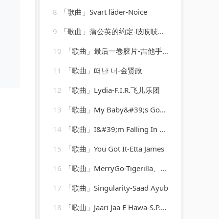
8
「歌曲」Svart läder-Noice
9
「歌曲」蒲公英的约定-吱吱吱小吱
10
「歌曲」最后一卷胶片-吉他手大怪兽
11
「歌曲」떠난 너-金贤政
12
「歌曲」Lydia-F.I.R.飞儿乐团
13
「歌曲」My Baby&#39;s Gone-Maurice Williams、the zodiacs
14
「歌曲」I&#39;m Falling In Love-Shy
15
「歌曲」You Got It-Etta James
16
「歌曲」MerryGo-Tigerilla、Dominique Young Unique
17
「歌曲」Singularity-Saad Ayub
18
「歌曲」Jaari Jaa E Hawa-S.P. Balasubramaniam、Sonu Nigam、Dominic