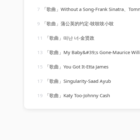
7
「歌曲」Without a Song-Frank Sinatra、Tommy Dorsey Orchestra、Vincen
9
「歌曲」蒲公英的约定-吱吱吱小吱
11
「歌曲」떠난 너-金贤政
13
「歌曲」My Baby&#39;s Gone-Maurice Williams、the 
15
「歌曲」You Got It-Etta James
17
「歌曲」Singularity-Saad Ayub
19
「歌曲」Katy Too-Johnny Cash