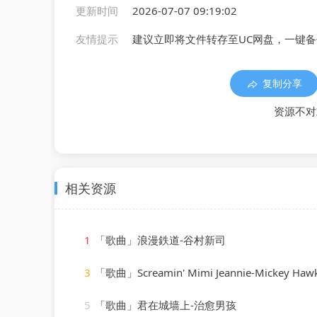
更新时间
2026-07-07 09:19:02
友情提示
建议立即将文件转存至UC网盘，一键
复制分享
资源不对
相关资源
1
「歌曲」浪漫鉄道-谷村新司
3
「歌曲」Screamin' Mimi Jeannie-Mickey Haw
5
「歌曲」君在城墙上-治愈男孩