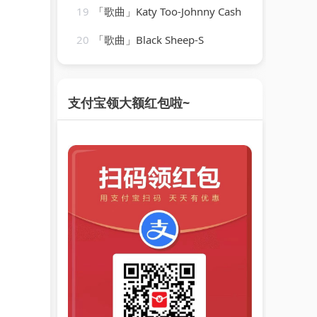
19
「歌曲」Katy Too-Johnny Cash
20
「歌曲」Black Sheep-S
支付宝领大额红包啦~