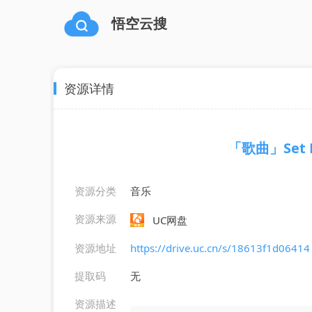
悟空云搜
资源详情
「歌曲」Set Fi
资源分类
音乐
资源来源
UC网盘
资源地址
https://drive.uc.cn/s/18613f1d06414
提取码
无
资源描述