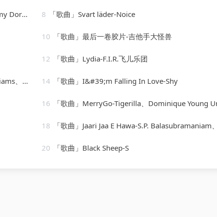
t Youmans
8
「歌曲」Svart läder-Noice
10
「歌曲」最后一卷胶片-吉他手大怪兽
12
「歌曲」Lydia-F.I.R.飞儿乐团
zodiacs
14
「歌曲」I&#39;m Falling In Love-Shy
16
「歌曲」MerryGo-Tigerilla、Dominique Young Uniq
18
「歌曲」Jaari Jaa E Hawa-S.P. Balasubramaniam、Sonu Nigam、Domi
20
「歌曲」Black Sheep-S