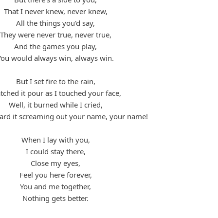
That I never knew, never knew,
All the things you'd say,
They were never true, never true,
And the games you play,
You would always win, always win.
But I set fire to the rain,
ched it pour as I touched your face,
Well, it burned while I cried,
eard it screaming out your name, your name!
When I lay with you,
I could stay there,
Close my eyes,
Feel you here forever,
You and me together,
Nothing gets better.