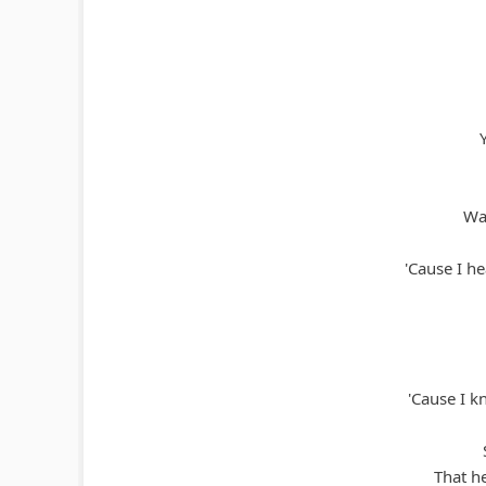
Wat
'Cause I h
'Cause I kn
That h