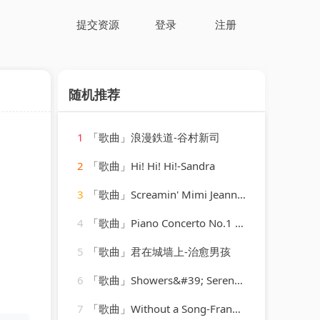
提交资源
登录
注册
随机推荐
1
「歌曲」浪漫鉄道-谷村新司
2
「歌曲」Hi! Hi! Hi!-Sandra
3
「歌曲」Screamin' Mimi Jeannie-Mickey Hawks
4
「歌曲」Piano Concerto No.1 in C, Op.15-Otto Klemperer(1)
5
「歌曲」君在城墙上-治愈男孩
6
「歌曲」Showers&#39; Serene Stories-Rainforest Ambience
7
「歌曲」Without a Song-Frank Sinatra、Tommy Dorsey Orchestra、Vincent Youmans