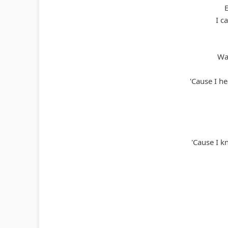
I c
Wat
'Cause I h
'Cause I kn