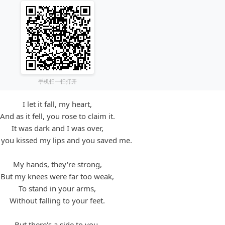
手机扫一扫打开
I let it fall, my heart,
And as it fell, you rose to claim it.
It was dark and I was over,
l you kissed my lips and you saved me.
My hands, they're strong,
But my knees were far too weak,
To stand in your arms,
Without falling to your feet.
But there's a side to you,