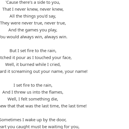
'Cause there's a side to you,
That I never knew, never knew,
All the things you'd say,
They were never true, never true,
And the games you play,
You would always win, always win.
But I set fire to the rain,
ched it pour as I touched your face,
Well, it burned while I cried,
eard it screaming out your name, your name!
I set fire to the rain,
And I threw us into the flames,
Well, I felt something die,
ew that that was the last time, the last time!
Sometimes I wake up by the door,
eart you caught must be waiting for you,