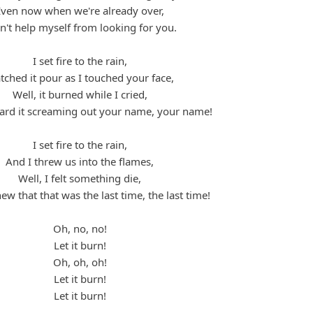
Even now when we're already over,
an't help myself from looking for you.
I set fire to the rain,
ched it pour as I touched your face,
Well, it burned while I cried,
eard it screaming out your name, your name!
I set fire to the rain,
And I threw us into the flames,
Well, I felt something die,
ew that that was the last time, the last time!
Oh, no, no!
Let it burn!
Oh, oh, oh!
Let it burn!
Let it burn!