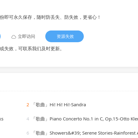
备份即可永久保存，随时防丢失、防失效，更省心！
立即访问
资源失效
或失效，可联系我们及时更新。
2
「歌曲」Hi! Hi! Hi!-Sandra
ks
4
「歌曲」Piano Concerto No.1 in C, Op.15-Otto Klemperer(
6
「歌曲」Showers&#39; Serene Stories-Rainforest Ambienc