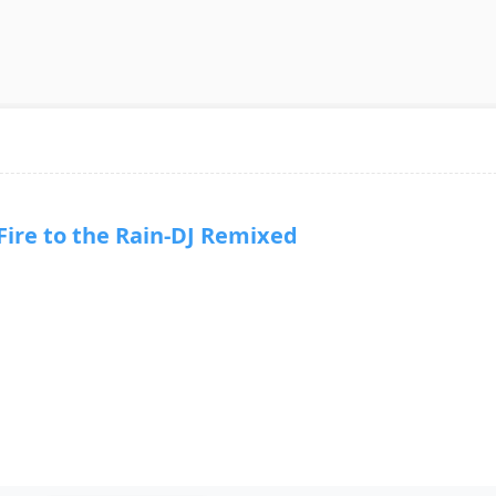
re to the Rain-DJ Remixed