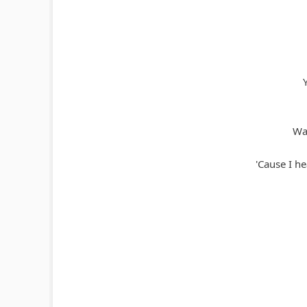
Wat
'Cause I h