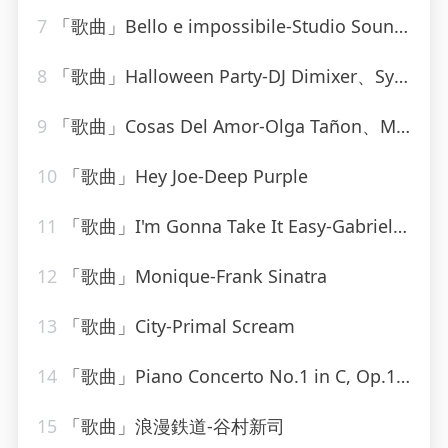
7
「歌曲」Bello e impossibile-Studio Sound Group
8
「歌曲」Halloween Party-DJ Dimixer、Syntheticsax
9
「歌曲」Cosas Del Amor-Olga Tañon、Milly Quezada
10
「歌曲」Hey Joe-Deep Purple
11
「歌曲」I'm Gonna Take It Easy-Gabriel Brown
12
「歌曲」Monique-Frank Sinatra
13
「歌曲」City-Primal Scream
14
「歌曲」Piano Concerto No.1 in C, Op.15-Otto Klemperer(1)
15
「歌曲」浪漫鉄道-谷村新司