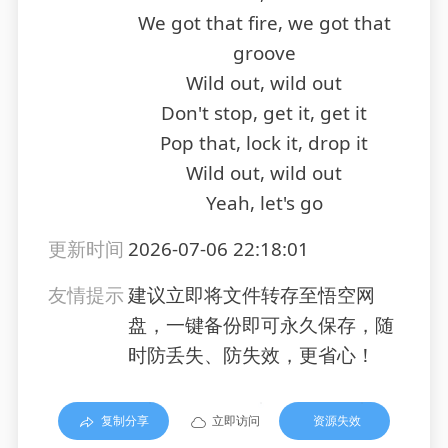
We got that fire, we got that
groove
Wild out, wild out
Don't stop, get it, get it
Pop that, lock it, drop it
Wild out, wild out
Yeah, let's go
更新时间
2026-07-06 22:18:01
友情提示
建议立即将文件转存至悟空网
盘，一键备份即可永久保存，随
时防丢失、防失效，更省心！
复制分享
立即访问
资源失效