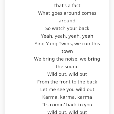
that's a fact
What goes around comes
around
So watch your back
Yeah, yeah, yeah, yeah
Ying Yang Twins, we run this
town
We bring the noise, we bring
the sound
Wild out, wild out
From the front to the back
Let me see you wild out
Karma, karma, karma
It's comin' back to you
Wild out, wild out