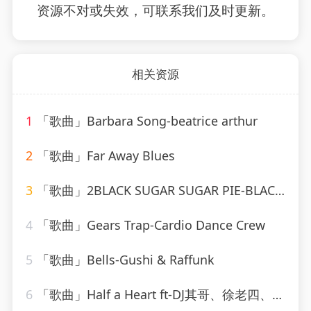
资源不对或失效，可联系我们及时更新。
相关资源
1
「歌曲」Barbara Song-beatrice arthur
2
「歌曲」Far Away Blues
3
「歌曲」2BLACK SUGAR SUGAR PIE-BLACK SUGAR SUGAR PIE (RAGGA、Grady Martin
4
「歌曲」Gears Trap-Cardio Dance Crew
5
「歌曲」Bells-Gushi & Raffunk
6
「歌曲」Half a Heart ft-DJ其哥、徐老四、DJ小川、高士其