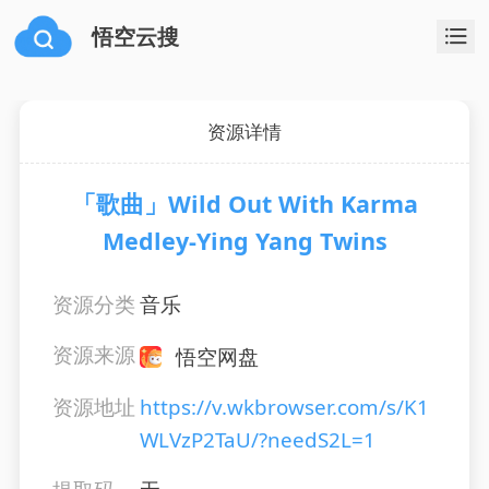
悟空云搜
资源详情
「歌曲」Wild Out With Karma
Medley-Ying Yang Twins
资源分类
音乐
资源来源
悟空网盘
资源地址
https://v.wkbrowser.com/s/K1
WLVzP2TaU/?needS2L=1