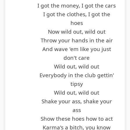
I got the money, I got the cars
I got the clothes, I got the
hoes
Now wild out, wild out
Throw your hands in the air
And wave 'em like you just
don't care
Wild out, wild out
Everybody in the club gettin'
tipsy
Wild out, wild out
Shake your ass, shake your
ass
Show these hoes how to act
Karma's a bitch, you know