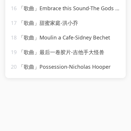
16
「歌曲」Embrace this Sound-The Gods Gifted
17
「歌曲」甜蜜家庭-洪小乔
18
「歌曲」Moulin a Cafe-Sidney Bechet
19
「歌曲」最后一卷胶片-吉他手大怪兽
20
「歌曲」Possession-Nicholas Hooper