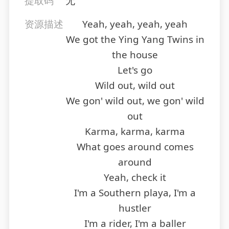
提取码
无
资源描述
Yeah, yeah, yeah, yeah
We got the Ying Yang Twins in
the house
Let's go
Wild out, wild out
We gon' wild out, we gon' wild
out
Karma, karma, karma
What goes around comes
around
Yeah, check it
I'm a Southern playa, I'm a
hustler
I'm a rider, I'm a baller