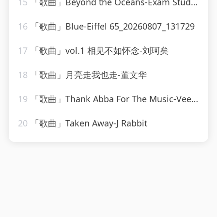
15
「歌曲」Beyond the Oceans-Exam Study Classical Music、Soothing Piano Collective、Chilled Jazz Masters
16
「歌曲」Blue-Eiffel 65_20260807_131729
17
「歌曲」vol.1 相见不如怀念-刘珂矣
18
「歌曲」月亮走我也走-董文华
19
「歌曲」Thank Abba For The Music-Vee Sing Zone
20
「歌曲」Taken Away-J Rabbit