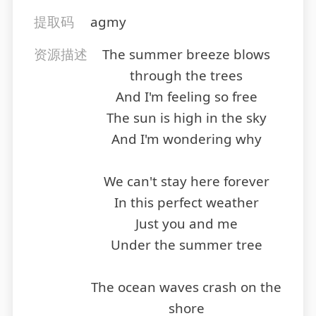
提取码
agmy
资源描述
The summer breeze blows
through the trees
And I'm feeling so free
The sun is high in the sky
And I'm wondering why
We can't stay here forever
In this perfect weather
Just you and me
Under the summer tree
The ocean waves crash on the
shore