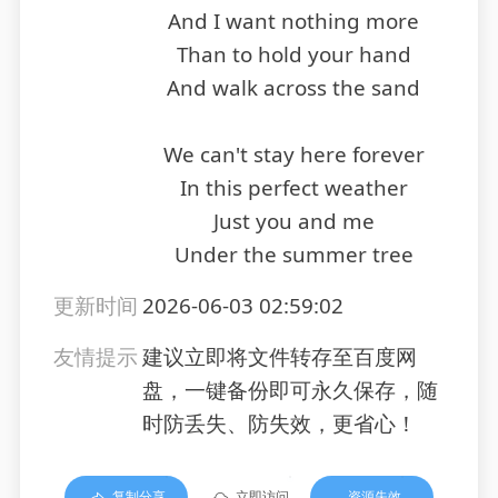
And I want nothing more
Than to hold your hand
And walk across the sand
We can't stay here forever
In this perfect weather
Just you and me
Under the summer tree
更新时间
2026-06-03 02:59:02
友情提示
建议立即将文件转存至百度网
盘，一键备份即可永久保存，随
时防丢失、防失效，更省心！
复制分享
立即访问
资源失效