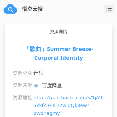
悟空云搜
资源详情
「歌曲」Summer Breeze-
Corporal Identity
资源分类
音乐
资源来源
百度网盘
资源地址
https://pan.baidu.com/s/1jA9
5YkfZiFOL7ZwigQk8ew?
pwd=agmy