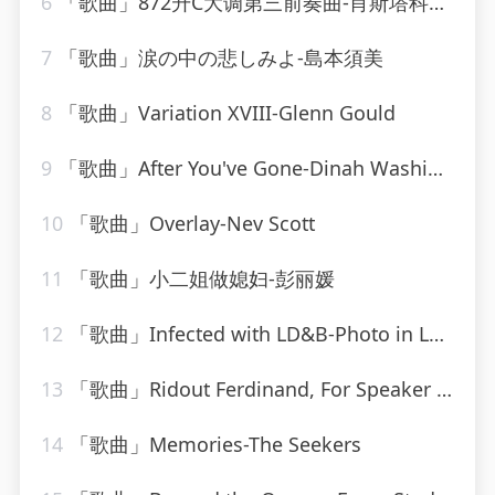
6
「歌曲」872升C大调第三前奏曲-肖斯塔科维奇
7
「歌曲」涙の中の悲しみよ-島本須美
8
「歌曲」Variation XVIII-Glenn Gould
9
「歌曲」After You've Gone-Dinah Washington_20260807_131808
10
「歌曲」Overlay-Nev Scott
11
「歌曲」小二姐做媳妇-彭丽媛
12
「歌曲」Infected with LD&B-Photo in Lounge
13
「歌曲」Ridout Ferdinand, For Speaker And Solo Violin-Elena Bashkirova、gidon kremer
14
「歌曲」Memories-The Seekers