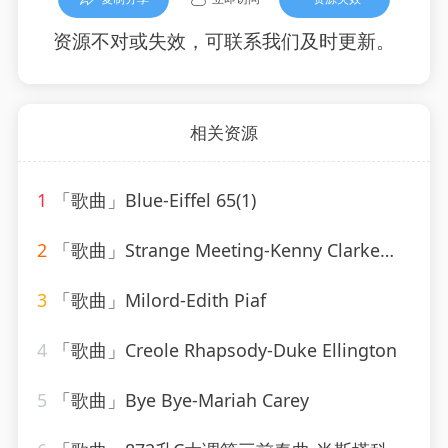
资源不对或失效，可联系我们及时更新。
相关资源
1
「歌曲」Blue-Eiffel 65(1)
2
「歌曲」Strange Meeting-Kenny Clarke、Francy Boland
3
「歌曲」Milord-Edith Piaf
4
「歌曲」Creole Rhapsody-Duke Ellington
5
「歌曲」Bye Bye-Mariah Carey