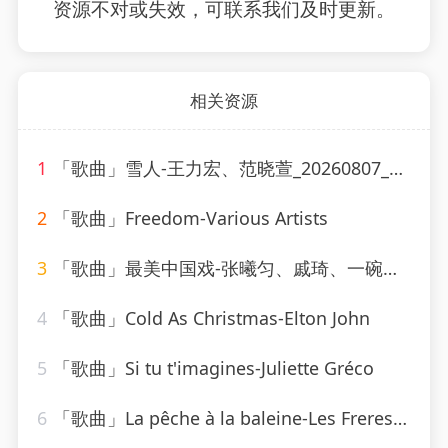
资源不对或失效，可联系我们及时更新。
相关资源
1
「歌曲」雪人-王力宏、范晓萱_20260807_130607
2
「歌曲」Freedom-Various Artists
3
「歌曲」最美中国戏-张曦匀、戚琦、一碗麟犀
4
「歌曲」Cold As Christmas-Elton John
5
「歌曲」Si tu t'imagines-Juliette Gréco
6
「歌曲」La pêche à la baleine-Les Freres Jacques