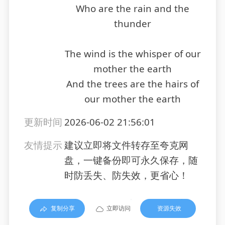
Who are the rain and the
thunder
The wind is the whisper of our
mother the earth
And the trees are the hairs of
our mother the earth
更新时间
2026-06-02 21:56:01
友情提示
建议立即将文件转存至夸克网
盘，一键备份即可永久保存，随
时防丢失、防失效，更省心！
复制分享
立即访问
资源失效