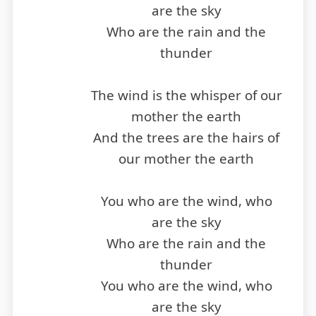
are the sky
Who are the rain and the
thunder
The wind is the whisper of our
mother the earth
And the trees are the hairs of
our mother the earth
You who are the wind, who
are the sky
Who are the rain and the
thunder
You who are the wind, who
are the sky