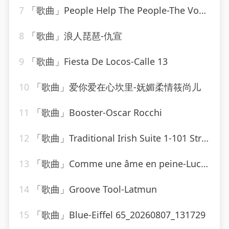
7
「歌曲」People Help The People-The Vocal Masters
8
「歌曲」浪人琵琶-仇宣
9
「歌曲」Fiesta De Locos-Calle 13
10
「歌曲」爱你爱在心坎里-妩媚柔情筱尚儿
11
「歌曲」Booster-Oscar Rocchi
12
「歌曲」Traditional Irish Suite 1-101 Strings Orchestra
13
「歌曲」Comme une âme en peine-Lucky Blondo
14
「歌曲」Groove Tool-Latmun
15
「歌曲」Blue-Eiffel 65_20260807_131729