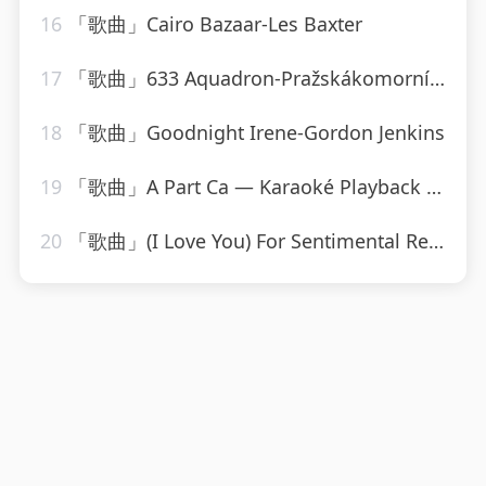
16
「歌曲」Cairo Bazaar-Les Baxter
17
「歌曲」633 Aquadron-Pražskákomornífilharmonie
18
「歌曲」Goodnight Irene-Gordon Jenkins
19
「歌曲」A Part Ca — Karaoké Playback Instrumental — Rendu Célèbre Par Jacques Dutronc-Karaoke
20
「歌曲」(I Love You) For Sentimental Reasons-John Leyton