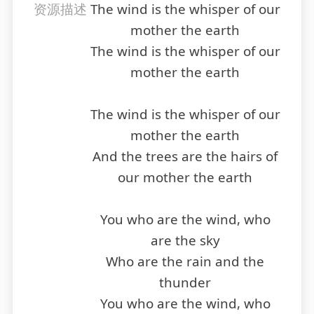
资源描述
The wind is the whisper of our
mother the earth
The wind is the whisper of our
mother the earth
The wind is the whisper of our
mother the earth
And the trees are the hairs of
our mother the earth
You who are the wind, who
are the sky
Who are the rain and the
thunder
You who are the wind, who