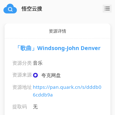
悟空云搜
资源详情
「歌曲」Windsong-John Denver
资源分类
音乐
资源来源
夸克网盘
资源地址
https://pan.quark.cn/s/dddb0
6cddb9a
提取码
无