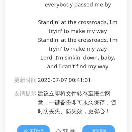
everybody passed me by
Standin' at the crossroads, I'm
tryin' to make my way
Standin' at the crossroads, I'm
tryin' to make my way
Lord, I'm sinkin' down, baby,
and I can't find my way
更新时间
2026-07-07 00:41:01
友情提示
建议立即将文件转存至悟空网
盘，一键备份即可永久保存，随
时防丢失、防失效，更省心！
复制分享
立即访问
资源失效