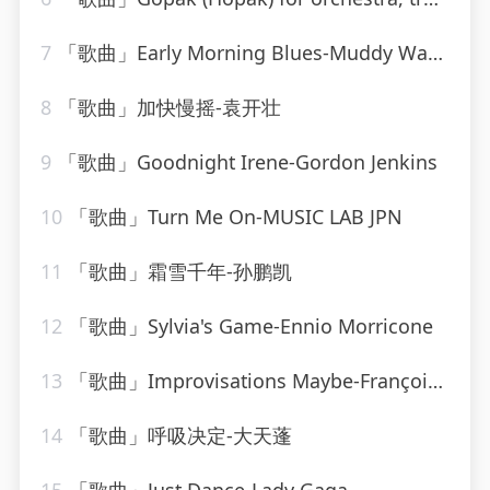
7
「歌曲」Early Morning Blues-Muddy Waters
8
「歌曲」加快慢摇-袁开壮
9
「歌曲」Goodnight Irene-Gordon Jenkins
10
「歌曲」Turn Me On-MUSIC LAB JPN
11
「歌曲」霜雪千年-孙鹏凯
12
「歌曲」Sylvia's Game-Ennio Morricone
13
「歌曲」Improvisations Maybe-François Joel Thiollier
14
「歌曲」呼吸决定-大天蓬