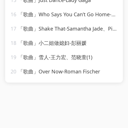
15
「歌曲」Just Dance-Lady Gaga
16
「歌曲」Who Says You Can’t Go Home-Ultimate Dance Hits(1)
17
「歌曲」Shake That-Samantha Jade、Pitbull
18
「歌曲」小二姐做媳妇-彭丽媛
19
「歌曲」雪人-王力宏、范晓萱(1)
20
「歌曲」Over Now-Roman Fischer