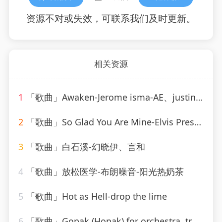
资源不对或失效，可联系我们及时更新。
相关资源
1
「歌曲」Awaken-Jerome isma-AE、justin michael、Novi
2
「歌曲」So Glad You Are Mine-Elvis Presley
3
「歌曲」白石溪-幻晓伊、言和
4
「歌曲」放松医学-布朗噪音-阳光热奶茶
5
「歌曲」Hot as Hell-drop the lime
6
「歌曲」Gopak (Hopak) for orchestra, transcribed by Liadov