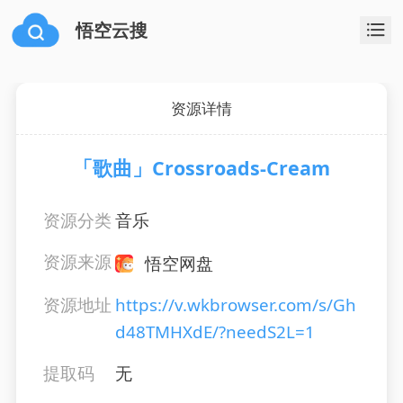
悟空云搜
资源详情
「歌曲」Crossroads-Cream
资源分类
音乐
资源来源
悟空网盘
资源地址
https://v.wkbrowser.com/s/Gh
d48TMHXdE/?needS2L=1
提取码
无