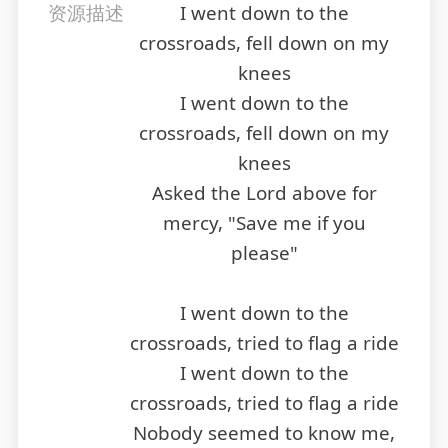
资源描述
I went down to the
crossroads, fell down on my
knees
I went down to the
crossroads, fell down on my
knees
Asked the Lord above for
mercy, "Save me if you
please"
I went down to the
crossroads, tried to flag a ride
I went down to the
crossroads, tried to flag a ride
Nobody seemed to know me,