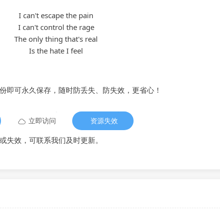
I can't escape the pain
I can't control the rage
The only thing that's real
Is the hate I feel
备份即可永久保存，随时防丢失、防失效，更省心！
立即访问
资源失效
或失效，可联系我们及时更新。