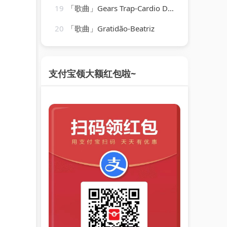
19
「歌曲」Gears Trap-Cardio Dance Crew
20
「歌曲」Gratidão-Beatriz
支付宝领大额红包啦~