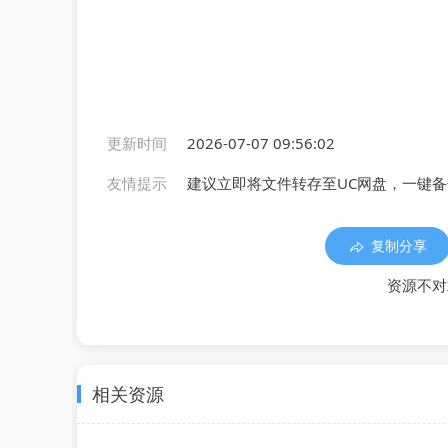
更新时间
2026-07-07 09:56:02
友情提示
建议立即将文件转存至UC网盘，一键
复制分享
资源不对
相关资源