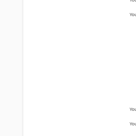
You
You
You