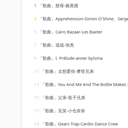
1
「歌曲」慈母-曲英措
3
「歌曲」Apprehension-Simon O'Shine、Sergey 
5
「歌曲」Cairo Bazaar-Les Baxter
7
「歌曲」逆战-张杰
9
「歌曲」I. Prélude-anner bylsma
11
「歌曲」太想爱你-摩登兄弟
13
「歌曲」You And Me And The Bottle Makes 3 Tonight (Baby) [made popular by Big Bad Voodoo Daddy] 
15
「歌曲」父亲-筷子兄弟
17
「歌曲」见笑-小仓奈奈
19
「歌曲」Gears Trap-Cardio Dance Crew