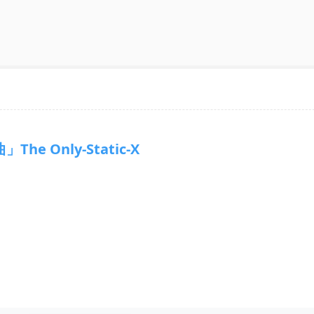
The Only-Static-X