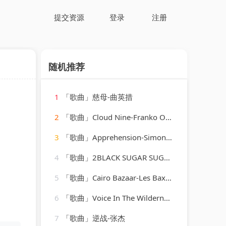
提交资源
登录
注册
随机推荐
1
「歌曲」慈母-曲英措
2
「歌曲」Cloud Nine-Franko Ovalles、Sovereignty_20260806_094034
3
「歌曲」Apprehension-Simon O'Shine、Sergey Nevone
4
「歌曲」2BLACK SUGAR SUGAR PIE-BLACK SUGAR SUGAR PIE (RAGGA、Grady Martin
5
「歌曲」Cairo Bazaar-Les Baxter
6
「歌曲」Voice In The Wilderness - Sound-A-Like-Studio Group
7
「歌曲」逆战-张杰