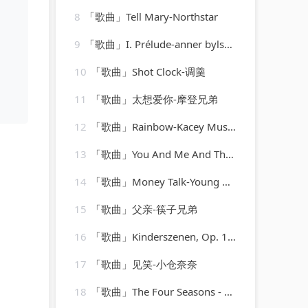
8
「歌曲」Tell Mary-Northstar
9
「歌曲」I. Prélude-anner bylsma
10
「歌曲」Shot Clock-调羹
11
「歌曲」太想爱你-摩登兄弟
12
「歌曲」Rainbow-Kacey Musgraves
13
「歌曲」You And Me And The Bottle Makes 3 Tonight (Baby) [made popular by Big Bad Voodoo Daddy] [vocal version]
14
「歌曲」Money Talk-Young MC
15
「歌曲」父亲-筷子兄弟
16
「歌曲」Kinderszenen, Op. 15 XI. Fürchtenmachen-Brigitte Engerer
17
「歌曲」见笑-小仓奈奈
18
「歌曲」The Four Seasons - Winter-albrecht mayer、The King's Singers