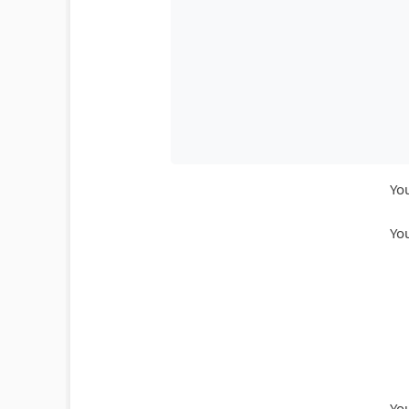
You
You
You