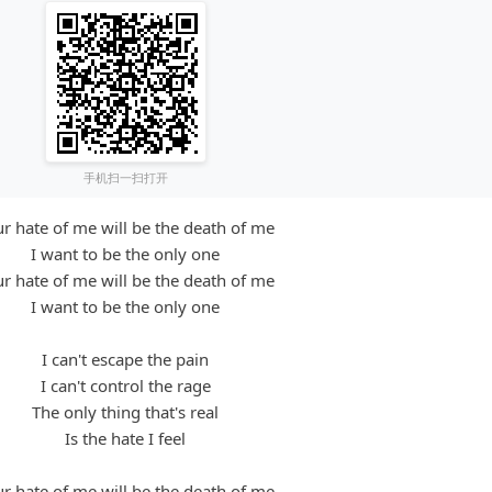
手机扫一扫打开
r hate of me will be the death of me
I want to be the only one
r hate of me will be the death of me
I want to be the only one
I can't escape the pain
I can't control the rage
The only thing that's real
Is the hate I feel
r hate of me will be the death of me