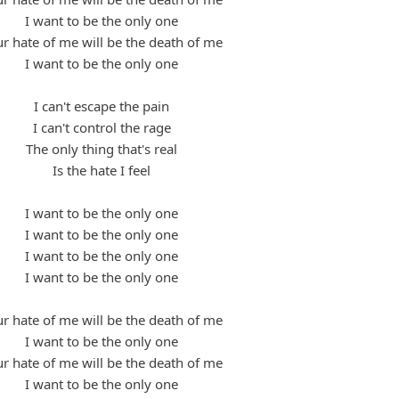
I want to be the only one
r hate of me will be the death of me
I want to be the only one
I can't escape the pain
I can't control the rage
The only thing that's real
Is the hate I feel
I want to be the only one
I want to be the only one
I want to be the only one
I want to be the only one
r hate of me will be the death of me
I want to be the only one
r hate of me will be the death of me
I want to be the only one