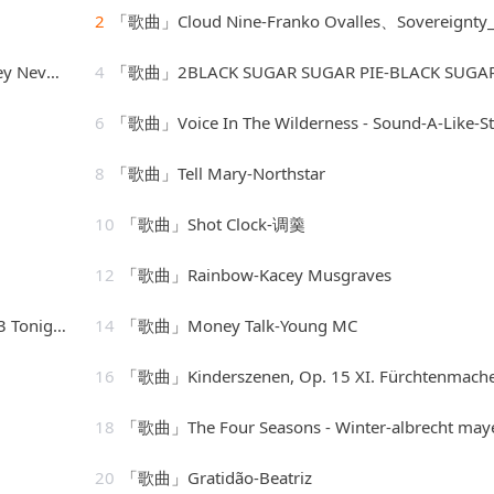
2
「歌曲」Cloud Nine-Franko Ovalles、Sovereignty_20260806_0940
Nevone
4
「歌曲」2BLACK SUGAR SUGAR PIE-BLACK SUGAR SUGAR PIE (RAGGA、Grady Mar
6
「歌曲」Voice In The Wilderness - Sound-A-Like-Studio Gro
8
「歌曲」Tell Mary-Northstar
10
「歌曲」Shot Clock-调羹
12
「歌曲」Rainbow-Kacey Musgraves
[vocal version]
14
「歌曲」Money Talk-Young MC
16
「歌曲」Kinderszenen, Op. 15 XI. Fürchtenmachen-Brigitte Enge
18
「歌曲」The Four Seasons - Winter-albrecht mayer、The King's Singe
20
「歌曲」Gratidão-Beatriz