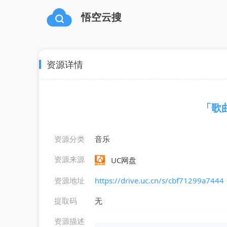
悟空云搜
资源详情
「歌曲」
资源分类
音乐
资源来源
UC网盘
资源地址
https://drive.uc.cn/s/cbf71299a7444
提取码
无
资源描述