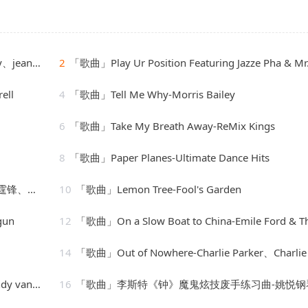
e Orchestra
2
「歌曲」Play Ur Position Featuring Jazze Pha & Mr. Mo-YoungBloodZ、Jazze Pha、Mr. 
ell
4
「歌曲」Tell Me Why-Morris Bailey
6
「歌曲」Take My Breath Away-ReMix Kings
8
「歌曲」Paper Planes-Ultimate Dance Hits
、朱一龙
10
「歌曲」Lemon Tree-Fool's Garden
gun
12
「歌曲」On a Slow Boat to China-Emile Ford & The Checkma
14
「歌曲」Out of Nowhere-Charlie Parker、Charlie Parker Strin
nwarmer
16
「歌曲」李斯特《钟》魔鬼炫技废手练习曲-姚悦钢琴老