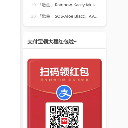
19
「歌曲」Rainbow-Kacey Musgraves
20
「歌曲」SOS-Aloe Blacc、Avicii
支付宝领大额红包啦~