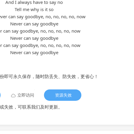
And I always have to say no
Tell me why is it so
ever can say goodbye, no, no, no, no, now
Never can say goodbye
er can say goodbye, no, no, no, no, now
Never can say goodbye
er can say goodbye, no, no, no, no, now
Never can say goodbye
备份即可永久保存，随时防丢失、防失效，更省心！
立即访问
资源失效
或失效，可联系我们及时更新。