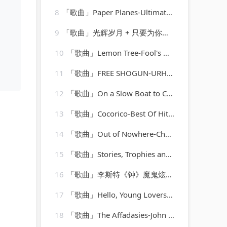
8
「歌曲」Paper Planes-Ultimate Dance Hits
9
「歌曲」光辉岁月 + 只要为你活一天 + 保重-谢霆锋、朱一龙
10
「歌曲」Lemon Tree-Fool's Garden
11
「歌曲」FREE SHOGUN-URH Hip Hop、Shogun
12
「歌曲」On a Slow Boat to China-Emile Ford & The Checkmates
13
「歌曲」Cocorico-Best Of Hits (最佳点击率)
14
「歌曲」Out of Nowhere-Charlie Parker、Charlie Parker Strings
15
「歌曲」Stories, Trophies and Memories-randy vanwarmer
16
「歌曲」李斯特《钟》魔鬼炫技废手练习曲-姚悦钢琴老师
17
「歌曲」Hello, Young Lovers-Deborah Kerr、Rex Thompson
18
「歌曲」The Affadasies-John Frizzell