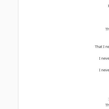
Th
That I n
I nev
I nev
Th