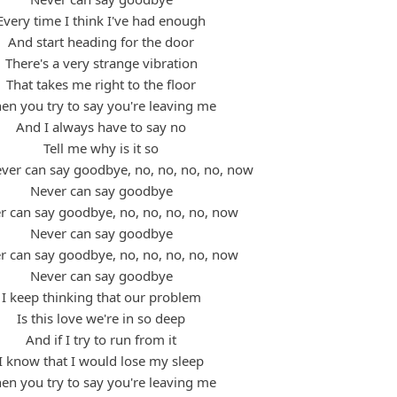
Every time I think I've had enough
And start heading for the door
There's a very strange vibration
That takes me right to the floor
en you try to say you're leaving me
And I always have to say no
Tell me why is it so
ever can say goodbye, no, no, no, no, now
Never can say goodbye
er can say goodbye, no, no, no, no, now
Never can say goodbye
er can say goodbye, no, no, no, no, now
Never can say goodbye
I keep thinking that our problem
Is this love we're in so deep
And if I try to run from it
I know that I would lose my sleep
en you try to say you're leaving me