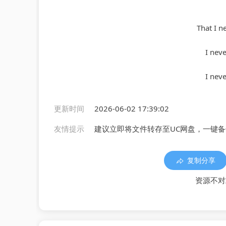
That I n
I nev
I nev
更新时间
2026-06-02 17:39:02
友情提示
建议立即将文件转存至UC网盘，一键
复制分享
资源不对