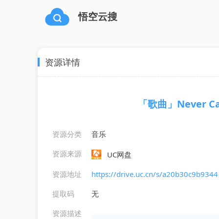
悟空云搜
资源详情
「歌曲」Never Can 
资源分类
音乐
资源来源
UC网盘
资源地址
https://drive.uc.cn/s/a20b30c9b9344
提取码
无
资源描述