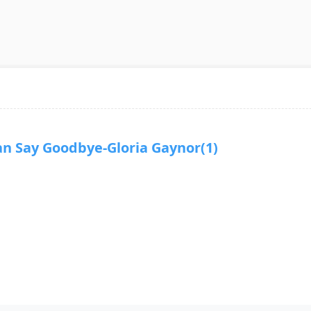
Say Goodbye-Gloria Gaynor(1)