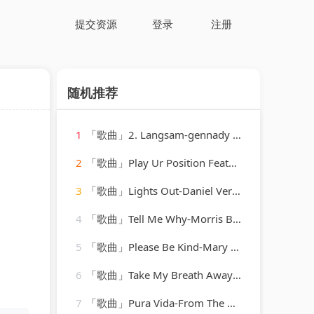
提交资源
登录
注册
随机推荐
1
「歌曲」2. Langsam-gennady rozhdestvensky、jean martinon、Paris Conservatoire Orchestra
2
「歌曲」Play Ur Position Featuring Jazze Pha & Mr. Mo-YoungBloodZ、Jazze Pha、Mr. Mo
3
「歌曲」Lights Out-Daniel Verdun、Pria Coterell
4
「歌曲」Tell Me Why-Morris Bailey
5
「歌曲」Please Be Kind-Mary Ann McCall
6
「歌曲」Take My Breath Away-ReMix Kings
7
「歌曲」Pura Vida-From The Moment