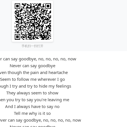
手机扫一扫打开
er can say goodbye, no, no, no, no, now
Never can say goodbye
ven though the pain and heartache
Seem to follow me wherever I go
ugh I try and try to hide my feelings
They always seem to show
en you try to say you're leaving me
And I always have to say no
Tell me why is it so
ever can say goodbye, no, no, no, no, now
Never can say goodbye