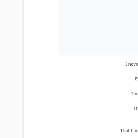
I nev
E
Tho
Th
That I n