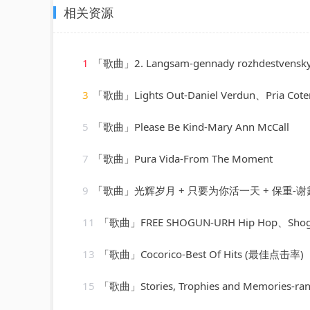
相关资源
1
「歌曲」2. Langsam-gennady rozhdestvensky、jean martinon、Paris Conservatoir
3
「歌曲」Lights Out-Daniel Verdun、Pria Coter
5
「歌曲」Please Be Kind-Mary Ann McCall
7
「歌曲」Pura Vida-From The Moment
9
「歌曲」光辉岁月 + 只要为你活一天 + 保重-谢霆锋
11
「歌曲」FREE SHOGUN-URH Hip Hop、Sho
13
「歌曲」Cocorico-Best Of Hits (最佳点击率)
15
「歌曲」Stories, Trophies and Memories-randy va