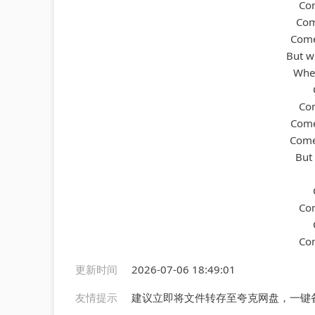
Com
Come
Comes
But wh
When
Com
Come
Comes
But
Com
Com
更新时间
2026-07-06 18:49:01
友情提示
建议立即将文件转存至夸克网盘，一键