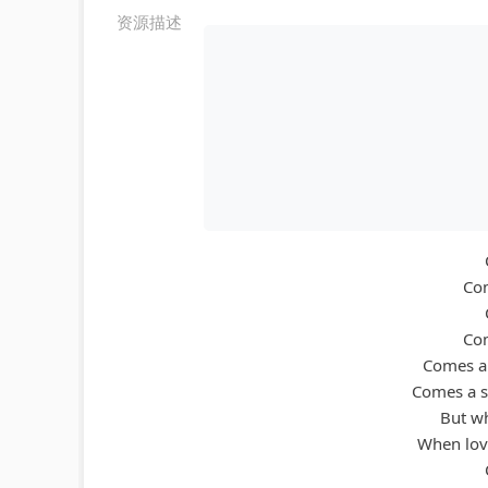
资源描述
Com
Com
Comes a 
Comes a s
But wh
When love