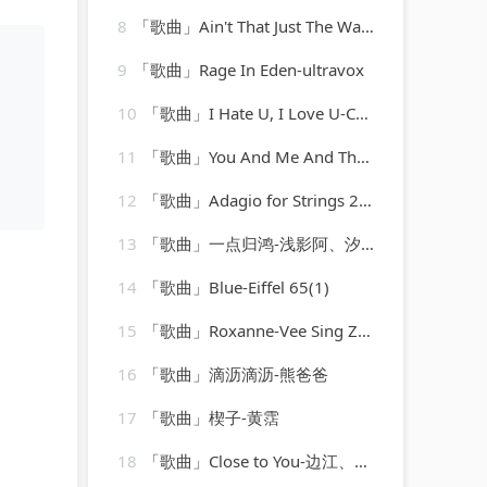
8
「歌曲」Ain't That Just The Way-Best Of Hits (最佳点击率)
9
「歌曲」Rage In Eden-ultravox
10
「歌曲」I Hate U, I Love U-CokeCod
11
「歌曲」You And Me And The Bottle Makes 3 Tonight (Baby) [made popular by Big Bad Voodoo Daddy] [vocal version]
12
「歌曲」Adagio for Strings 2009-Laurent Wolf
13
「歌曲」一点归鸿-浅影阿、汐音社
14
「歌曲」Blue-Eiffel 65(1)
15
「歌曲」Roxanne-Vee Sing Zone
16
「歌曲」滴沥滴沥-熊爸爸
17
「歌曲」楔子-黄霑
18
「歌曲」Close to You-边江、弋凡、之之