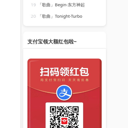
19
「歌曲」Begin-东方神起
20
「歌曲」Tonight-Turbo
支付宝领大额红包啦~