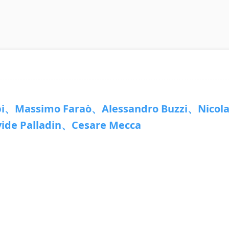
、Massimo Faraò、Alessandro Buzzi、Nicol
de Palladin、Cesare Mecca
7