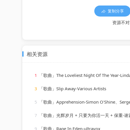
复制分享
资源不对
相关资源
1
「歌曲」The Loveliest Night Of The Year-Linda
3
「歌曲」Slip Away-Various Artists
5
「歌曲」Apprehension-Simon O'Shine、Sergey 
7
「歌曲」光辉岁月 + 只要为你活一天 + 保重-谢霆锋
9
「歌曲」Rage In Eden-ultravox