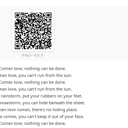
手机扫一扫打开
Comes love, nothing can be done.
es love, you can't run from the sun.
Comes love, nothing can be done.
es love, you can't run from the sun.
rainstorm, put your rubbers on your feet.
nowstorm, you can hide beneath the sheet.
en love comes, there's no hiding place.
 comes, you can't keep it out of your face.
Comes love, nothing can be done.