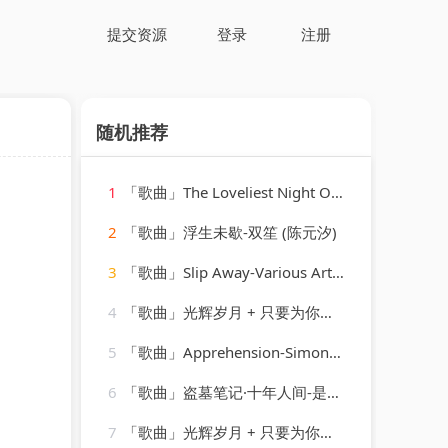
提交资源
登录
注册
随机推荐
1
「歌曲」The Loveliest Night Of The Year-Linda Scott
a
2
「歌曲」浮生未歇-双笙 (陈元汐)
3
「歌曲」Slip Away-Various Artists
4
「歌曲」光辉岁月 + 只要为你活一天 + 保重-谢霆锋、朱一龙
5
「歌曲」Apprehension-Simon O'Shine、Sergey Nevone
6
「歌曲」盗墓笔记·十年人间-是可乐鸭
7
「歌曲」光辉岁月 + 只要为你活一天 + 保重-谢霆锋、朱一龙