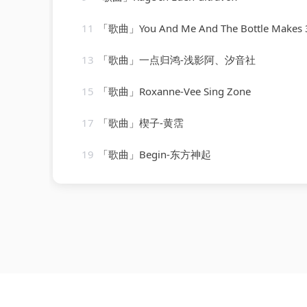
11
「歌曲」You And Me And The Bottle Makes 3 Tonight (Baby) [made popular by Big Bad Voodoo Daddy] 
13
「歌曲」一点归鸿-浅影阿、汐音社
15
「歌曲」Roxanne-Vee Sing Zone
17
「歌曲」楔子-黄霑
19
「歌曲」Begin-东方神起