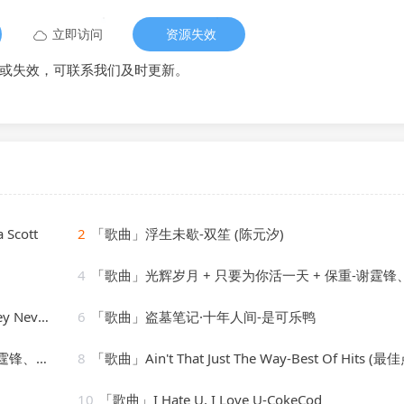
立即访问
资源失效
或失效，可联系我们及时更新。
 Scott
2
「歌曲」浮生未歇-双笙 (陈元汐)
4
「歌曲」光辉岁月 + 只要为你活一天 + 保重-谢霆锋、朱一
Nevone
6
「歌曲」盗墓笔记·十年人间-是可乐鸭
、朱一龙
8
「歌曲」Ain't That Just The Way-Best Of Hits (最佳点击
10
「歌曲」I Hate U, I Love U-CokeCod