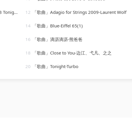
[vocal version]
12
「歌曲」Adagio for Strings 2009-Laurent Wolf
14
「歌曲」Blue-Eiffel 65(1)
16
「歌曲」滴沥滴沥-熊爸爸
18
「歌曲」Close to You-边江、弋凡、之之
20
「歌曲」Tonight-Turbo