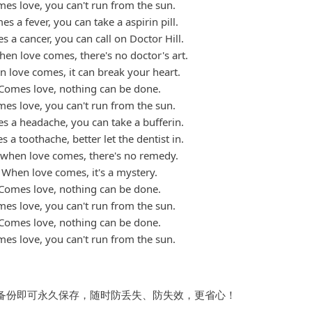
es love, you can't run from the sun.
s a fever, you can take a aspirin pill.
 a cancer, you can call on Doctor Hill.
en love comes, there's no doctor's art.
 love comes, it can break your heart.
Comes love, nothing can be done.
es love, you can't run from the sun.
s a headache, you can take a bufferin.
 a toothache, better let the dentist in.
 when love comes, there's no remedy.
When love comes, it's a mystery.
Comes love, nothing can be done.
es love, you can't run from the sun.
Comes love, nothing can be done.
es love, you can't run from the sun.
备份即可永久保存，随时防丢失、防失效，更省心！