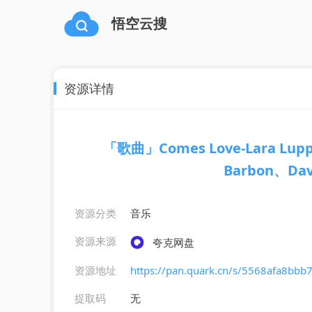
悟空云搜
资源详情
「歌曲」Comes Love-Lara Luppi
Barbon、Davi
资源分类
音乐
资源来源
夸克网盘
资源地址
https://pan.quark.cn/s/5568afa8bbb
提取码
无