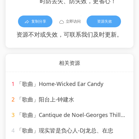
时防丢失、防失效，更省心！
复制分享
立即访问
资源失效
资源不对或失效，可联系我们及时更新。
相关资源
1
「歌曲」Home-Wicked Ear Candy
2
「歌曲」阳台上-钟建水
3
「歌曲」Cantique de Noel-Georges Thill、Orchestra Armand Bernard
4
「歌曲」现实皆是负心人-DJ龙总、在忠