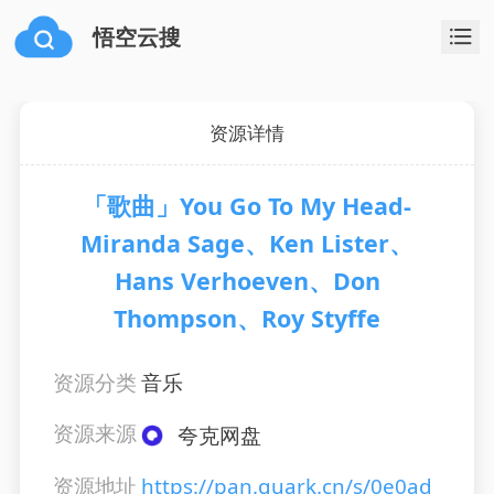
悟空云搜
资源详情
「歌曲」You Go To My Head-
Miranda Sage、Ken Lister、
Hans Verhoeven、Don
Thompson、Roy Styffe
资源分类
音乐
资源来源
夸克网盘
资源地址
https://pan.quark.cn/s/0e0ad