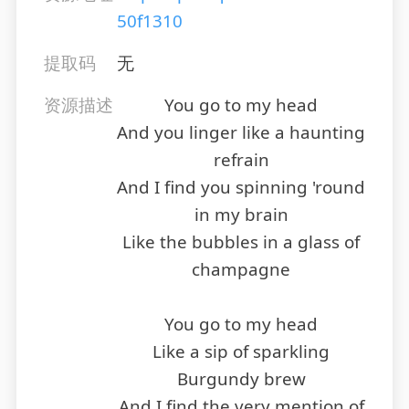
50f1310
提取码
无
资源描述
You go to my head
And you linger like a haunting
refrain
And I find you spinning 'round
in my brain
Like the bubbles in a glass of
champagne
You go to my head
Like a sip of sparkling
Burgundy brew
And I find the very mention of