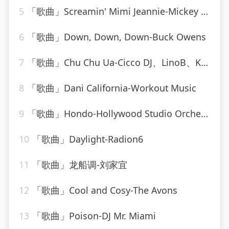
5
「歌曲」Screamin' Mimi Jeannie-Mickey Hawks
6
「歌曲」Down, Down, Down-Buck Owens
7
「歌曲」Chu Chu Ua-Cicco DJ、LinoB、Kiki
8
「歌曲」Dani California-Workout Music
9
「歌曲」Hondo-Hollywood Studio Orchestra
10
「歌曲」Daylight-Radion6
11
「歌曲」龙船调-刘家宜
12
「歌曲」Cool and Cosy-The Avons
13
「歌曲」Poison-DJ Mr. Miami