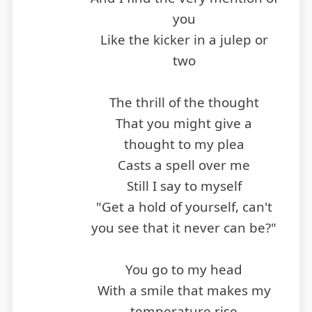
you
Like the kicker in a julep or
two
The thrill of the thought
That you might give a
thought to my plea
Casts a spell over me
Still I say to myself
"Get a hold of yourself, can't
you see that it never can be?"
You go to my head
With a smile that makes my
temperature rise