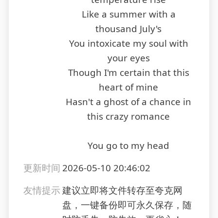
Like a summer with a
thousand July's
You intoxicate my soul with
your eyes
Though I'm certain that this
heart of mine
Hasn't a ghost of a chance in
this crazy romance
You go to my head
更新时间
2026-05-10 20:46:02
友情提示
建议立即将文件转存至夸克网
盘，一键备份即可永久保存，随