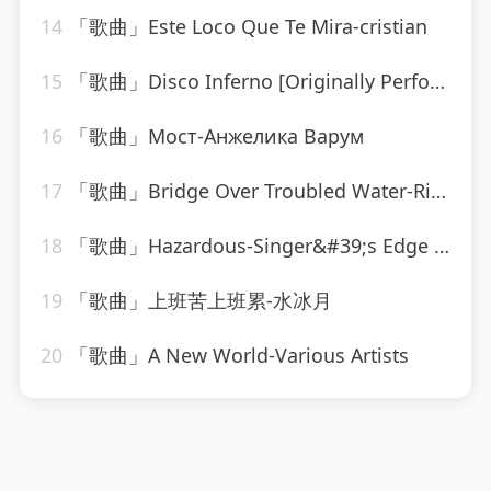
14
「歌曲」Este Loco Que Te Mira-cristian
15
「歌曲」Disco Inferno [Originally Performed By The Trammps]-Musosis
16
「歌曲」Мост-Анжелика Варум
17
「歌曲」Bridge Over Troubled Water-Ringtone Track Masters
18
「歌曲」Hazardous-Singer&#39;s Edge Karaoke
19
「歌曲」上班苦上班累-水冰月
20
「歌曲」A New World-Various Artists