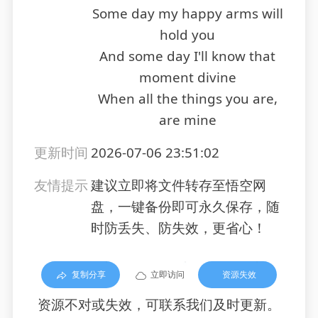
Some day my happy arms will
hold you
And some day I'll know that
moment divine
When all the things you are,
are mine
更新时间
2026-07-06 23:51:02
友情提示
建议立即将文件转存至悟空网
盘，一键备份即可永久保存，随
时防丢失、防失效，更省心！
复制分享
立即访问
资源失效
资源不对或失效，可联系我们及时更新。