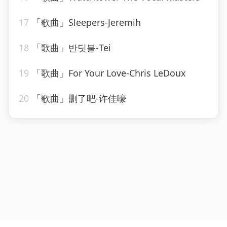
17
「歌曲」Sleepers-Jeremih
18
「歌曲」반딧불-Tei
19
「歌曲」For Your Love-Chris LeDoux
20
「歌曲」删了吧-许佳嚎