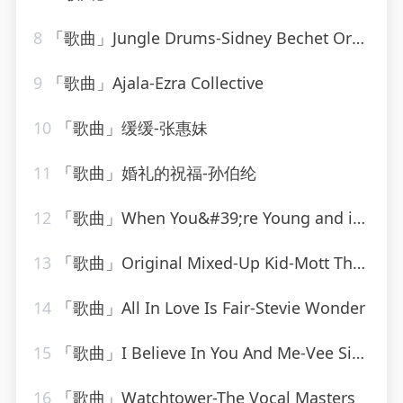
8
「歌曲」Jungle Drums-Sidney Bechet Orchestra
9
「歌曲」Ajala-Ezra Collective
10
「歌曲」缓缓-张惠妹
11
「歌曲」婚礼的祝福-孙伯纶
12
「歌曲」When You&#39;re Young and in Love-John Alford
13
「歌曲」Original Mixed-Up Kid-Mott The Hoople
14
「歌曲」All In Love Is Fair-Stevie Wonder
15
「歌曲」I Believe In You And Me-Vee Sing Zone
16
「歌曲」Watchtower-The Vocal Masters