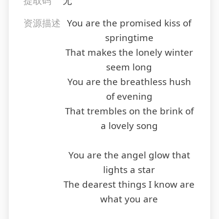
提取码
无
资源描述
You are the promised kiss of
springtime
That makes the lonely winter
seem long
You are the breathless hush
of evening
That trembles on the brink of
a lovely song
You are the angel glow that
lights a star
The dearest things I know are
what you are