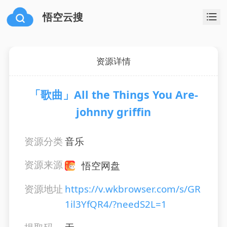
悟空云搜
资源详情
「歌曲」All the Things You Are-
johnny griffin
资源分类
音乐
资源来源
悟空网盘
资源地址
https://v.wkbrowser.com/s/GR
1il3YfQR4/?needS2L=1