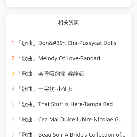
相关资源
1
「歌曲」Don&#39;t Cha-Pussycat Dolls
2
「歌曲」Melody Of Love-Bandari
3
「歌曲」会呼吸的痛-梁静茹
4
「歌曲」一字伤-小仙女
5
「歌曲」That Stuff is Here-Tampa Red
6
「歌曲」Cea Mai Dulce Iubire-Nicolae Guta
7
「歌曲」Beau Soir-A Bride's Collection of Traditional Wedding Music - Will Taylor