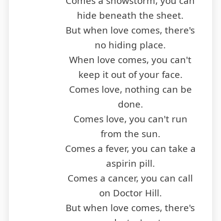
Comes a snowstorm, you can
hide beneath the sheet.
But when love comes, there's
no hiding place.
When love comes, you can't
keep it out of your face.
Comes love, nothing can be
done.
Comes love, you can't run
from the sun.
Comes a fever, you can take a
aspirin pill.
Comes a cancer, you can call
on Doctor Hill.
But when love comes, there's