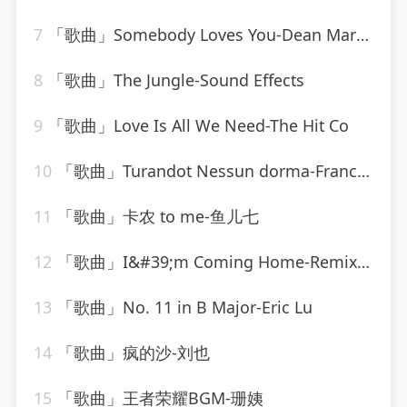
7
「歌曲」Somebody Loves You-Dean Martin
8
「歌曲」The Jungle-Sound Effects
9
「歌曲」Love Is All We Need-The Hit Co
10
「歌曲」Turandot Nessun dorma-Franck Pourcel
11
「歌曲」卡农 to me-鱼儿七
12
「歌曲」I&#39;m Coming Home-Remixed Hits Factory
13
「歌曲」No. 11 in B Major-Eric Lu
14
「歌曲」疯的沙-刘也
15
「歌曲」王者荣耀BGM-珊姨