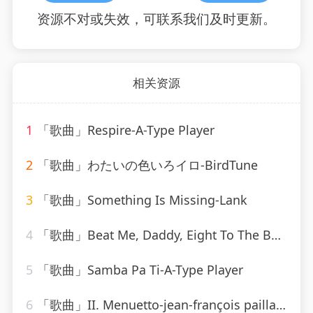
资源不对或失效，可联系我们及时更新。
相关资源
1
「歌曲」Respire-A-Type Player
2
「歌曲」わたいの色いろイロ-BirdTune
3
「歌曲」Something Is Missing-Lank
4
「歌曲」Beat Me, Daddy, Eight To The Bar-Ella Fitzgerald
5
「歌曲」Samba Pa Ti-A-Type Player
6
「歌曲」II. Menuetto-jean-françois paillard