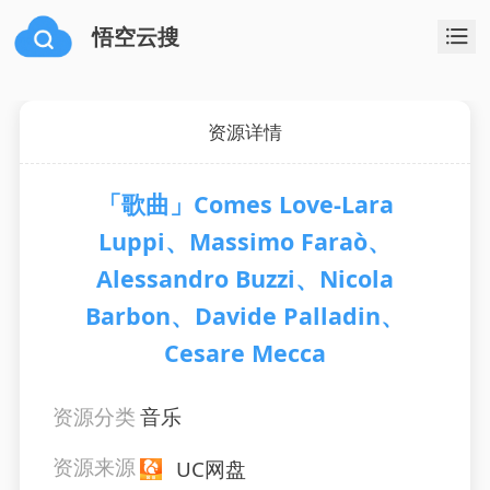
悟空云搜
资源详情
「歌曲」Comes Love-Lara
Luppi、Massimo Faraò、
Alessandro Buzzi、Nicola
Barbon、Davide Palladin、
Cesare Mecca
资源分类
音乐
资源来源
UC网盘