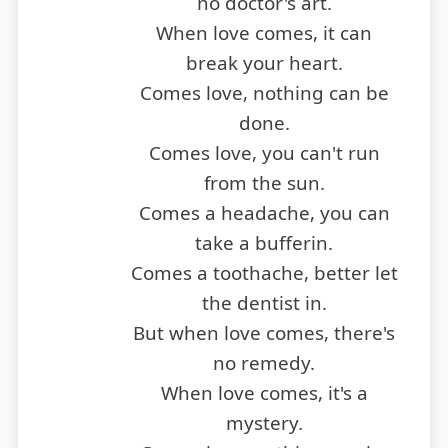
no doctor's art.
When love comes, it can
break your heart.
Comes love, nothing can be
done.
Comes love, you can't run
from the sun.
Comes a headache, you can
take a bufferin.
Comes a toothache, better let
the dentist in.
But when love comes, there's
no remedy.
When love comes, it's a
mystery.