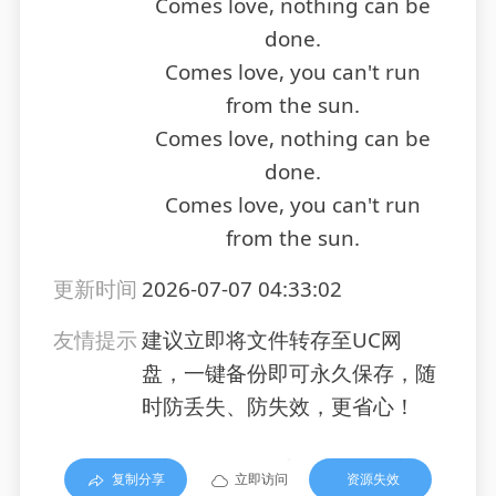
Comes love, nothing can be
done.
Comes love, you can't run
from the sun.
Comes love, nothing can be
done.
Comes love, you can't run
from the sun.
更新时间
2026-07-07 04:33:02
友情提示
建议立即将文件转存至UC网
盘，一键备份即可永久保存，随
时防丢失、防失效，更省心！
复制分享
立即访问
资源失效