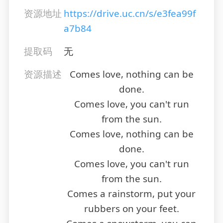
资源地址
https://drive.uc.cn/s/e3fea99f
a7b84
提取码
无
资源描述
Comes love, nothing can be
done.
Comes love, you can't run
from the sun.
Comes love, nothing can be
done.
Comes love, you can't run
from the sun.
Comes a rainstorm, put your
rubbers on your feet.