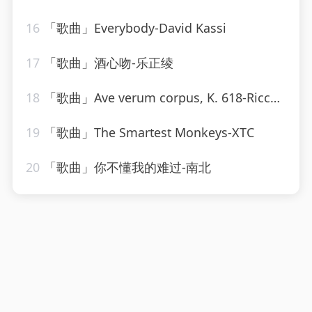
16
「歌曲」Everybody-David Kassi
17
「歌曲」酒心吻-乐正绫
18
「歌曲」Ave verum corpus, K. 618-Riccardo Muti、Stockholm Chamber Choir、Stockholm Radio Chorus
19
「歌曲」The Smartest Monkeys-XTC
20
「歌曲」你不懂我的难过-南北