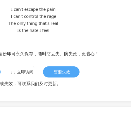
I can't escape the pain
I can't control the rage
The only thing that's real
Is the hate I feel
备份即可永久保存，随时防丢失、防失效，更省心！
立即访问
资源失效
或失效，可联系我们及时更新。