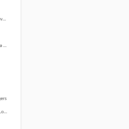
ne
ey
ers
ez