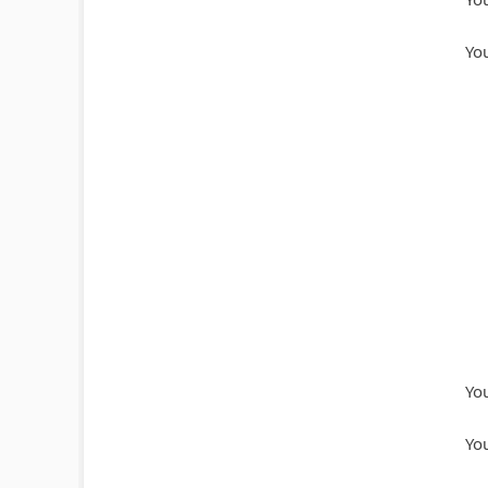
You
You
You