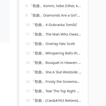
8
「歌曲」Komm, liebe Zither, komm, K. 351-barbara bonney
9
「歌曲」Diamonds Are a Girl's Best Friend-Marylin Monroe
10
「歌曲」4-Dubravka Tomšič
11
「歌曲」The Man Who Owes Everyone-Willie Nelson
12
「歌曲」Overlay-Nev Scott
13
「歌曲」Whispering Bells-the del-vikings
14
「歌曲」Bouquet in Heaven-Red Allen(1)
15
「歌曲」She A Slut-Westside Cartel
16
「歌曲」Frosty the Snowman-the ray conniff singers
17
「歌曲」Tear The Top Right Off My Head-The Monkees
18
「歌曲」(Can&#39;t Believe) This Is Me-Jennifer Lopez