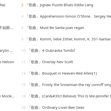
Raz
2
「歌曲」Jigsaw Puzzle Blues-Eddie Lang
4
「歌曲」Apprehension-Simon O'Shine、Sergey Nevo
-声音恋人
6
「歌曲」Must Be Santa-joan regan
8
「歌曲」Komm, liebe Zither, komm, K. 351-barbara bonn
Monroe
10
「歌曲」4-Dubravka Tomšič
 Nelson
12
「歌曲」Overlay-Nev Scott
14
「歌曲」Bouquet in Heaven-Red Allen(1)
16
「歌曲」Frosty the Snowman-the ray conniff sing
Monkees
18
「歌曲」(Can&#39;t Believe) This Is Me-Jennifer Lop
20
「歌曲」Ordinary Lives-Bee Gees