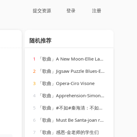
提交资源
登录
注册
随机推荐
1
「歌曲」A New Moon-Ellie Lawson、Adrian&Raz
2
「歌曲」Jigsaw Puzzle Blues-Eddie Lang
3
「歌曲」Opera-Ciro Visone
4
「歌曲」Apprehension-Simon O'Shine、Sergey Nevone
5
「歌曲」#不如#秦海清：不如我们拥抱后分手 不如眼泪有空偷偷流-声音恋人
6
「歌曲」Must Be Santa-joan regan
7
「歌曲」感恩-金老师的学生们