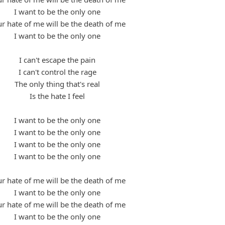
I want to be the only one
r hate of me will be the death of me
I want to be the only one
I can't escape the pain
I can't control the rage
The only thing that's real
Is the hate I feel
I want to be the only one
I want to be the only one
I want to be the only one
I want to be the only one
r hate of me will be the death of me
I want to be the only one
r hate of me will be the death of me
I want to be the only one