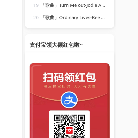
19
「歌曲」Turn Me out-Jodie Aysha、BVRZZ
20
「歌曲」Ordinary Lives-Bee Gees
支付宝领大额红包啦~