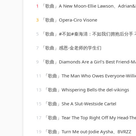
1
「歌曲」A New Moon-Ellie Lawson、Adrian&
3
「歌曲」Opera-Ciro Visone
5
「歌曲」#不如#秦海清：不如我们拥抱后分手 不如眼泪有空偷偷流
7
「歌曲」感恩-金老师的学生们
9
「歌曲」Diamonds Are a Girl's Best Friend-Marylin 
11
「歌曲」The Man Who Owes Everyone-Willie
13
「歌曲」Whispering Bells-the del-vikings
15
「歌曲」She A Slut-Westside Cartel
17
「歌曲」Tear The Top Right Off My Head-The 
19
「歌曲」Turn Me out-Jodie Aysha、BVRZZ