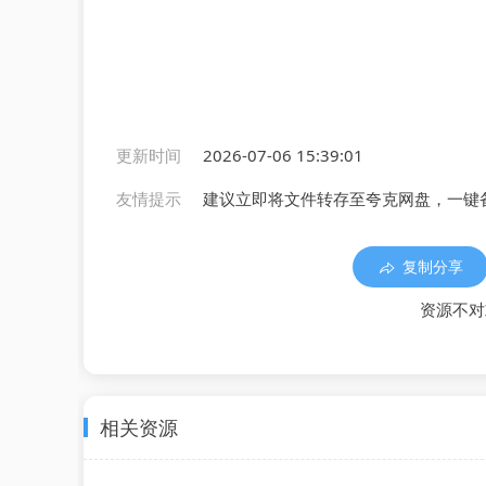
更新时间
2026-07-06 15:39:01
友情提示
建议立即将文件转存至夸克网盘，一键
复制分享
资源不对
相关资源