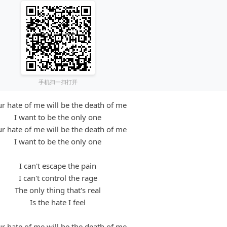
手机扫一扫打开
r hate of me will be the death of me
I want to be the only one
r hate of me will be the death of me
I want to be the only one
I can't escape the pain
I can't control the rage
The only thing that's real
Is the hate I feel
r hate of me will be the death of me