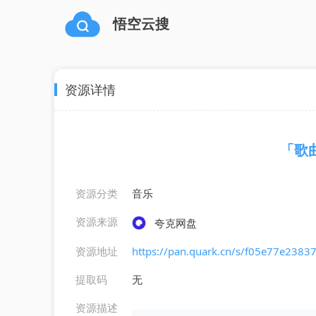
悟空云搜
资源详情
「歌曲」
资源分类
音乐
资源来源
夸克网盘
资源地址
https://pan.quark.cn/s/f05e77e2383
提取码
无
资源描述