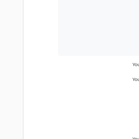
You
You
You