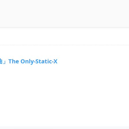
The Only-Static-X
7