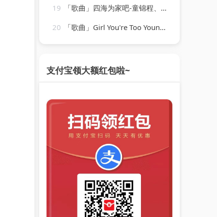
19
「歌曲」四海为家吧-童锦程、苏可可
20
「歌曲」Girl You're Too Young-len barry
支付宝领大额红包啦~