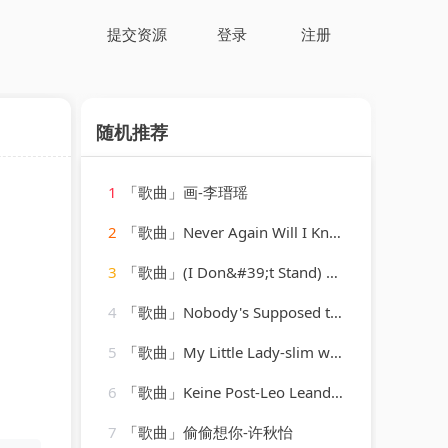
提交资源
登录
注册
随机推荐
1
「歌曲」画-李瑨瑶
2
「歌曲」Never Again Will I Knock On Your Door-Hank Williams
3
「歌曲」(I Don&#39;t Stand) a Ghost of a Chance-cab calloway & his orchestra
4
「歌曲」Nobody's Supposed to Be Here-K2 Groove
5
「歌曲」My Little Lady-slim whitman
6
「歌曲」Keine Post-Leo Leandros、Willy Hagara、Jost Wöhrmann
7
「歌曲」偷偷想你-许秋怡