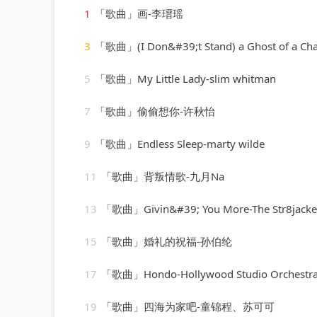
1
「歌曲」画-李瑨瑶
3
「歌曲」(I Don&#39;t Stand) a Ghost of a Chance-cab calloway & his
5
「歌曲」My Little Lady-slim whitman
7
「歌曲」偷偷想你-许秋怡
9
「歌曲」Endless Sleep-marty wilde
11
「歌曲」背叛情歌-九月Na
13
「歌曲」Givin&#39; You More-The Str8jackets & Sam Obernik、Tyree Cooper、The 
15
「歌曲」婚礼的祝福-孙伯纶
17
「歌曲」Hondo-Hollywood Studio Orchestr
19
「歌曲」四海为家吧-童锦程、苏可可