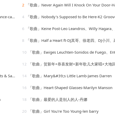
2
「歌曲」Never Again Will I Knock On Your Door-Hank Willi
 orchestra
4
「歌曲」Nobody's Supposed to Be Here-K2 Groov
6
「歌曲」Keine Post-Leo Leandros、Willy Hagara、Jost Wöhrm
8
「歌曲」Half a Heart ft-DJ其哥、徐老四、DJ小川、高士
10
「歌曲」Ewiges Leuchten-Sonidos de Fuego、Entspannungsmusik、Spa Chann
12
「歌曲」贺新年+恭喜发财+新年歌儿大家唱+大地回春-乔华、吴泓君、陈良泉、卓依婷、庄学忠、李燕萍、罗宾、谢采
Str8jackets
14
「歌曲」Mary&#39;s Little Lamb-James Darren
16
「歌曲」Heart-Shaped Glasses-Marilyn Manson
a
18
「歌曲」最爱的人是别人的人-丹娜
20
「歌曲」Girl You're Too Young-len barry