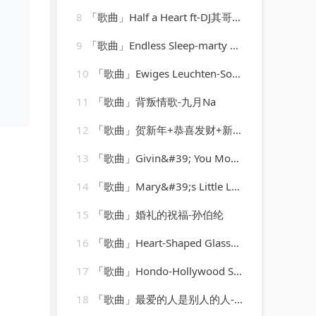
8
「歌曲」Half a Heart ft-DJ其哥、徐老四、DJ小川、高士其
9
「歌曲」Endless Sleep-marty wilde
10
「歌曲」Ewiges Leuchten-Sonidos de Fuego、Entspannungsmusik、Spa Channel
11
「歌曲」背叛情歌-九月Na
12
「歌曲」贺新年+恭喜发财+新年歌儿大家唱+大地回春-乔华、吴泓君、陈良泉、卓依婷、庄学忠、李燕萍、罗宾、谢采妘
13
「歌曲」Givin&#39; You More-The Str8jackets & Sam Obernik、Tyree Cooper、The Str8jackets
14
「歌曲」Mary&#39;s Little Lamb-James Darren
15
「歌曲」婚礼的祝福-孙伯纶
16
「歌曲」Heart-Shaped Glasses-Marilyn Manson
17
「歌曲」Hondo-Hollywood Studio Orchestra
18
「歌曲」最爱的人是别人的人-丹娜