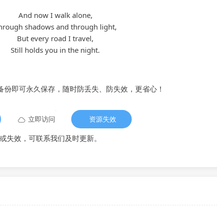
And now I walk alone,
hrough shadows and through light,
But every road I travel,
Still holds you in the night.
备份即可永久保存，随时防丢失、防失效，更省心！
立即访问
资源失效
或失效，可联系我们及时更新。