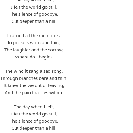
I felt the world go still,
The silence of goodbye,
Cut deeper than a hill.
I carried all the memories,
In pockets worn and thin,
The laughter and the sorrow,
Where do I begin?
The wind it sang a sad song,
Through branches bare and thin,
It knew the weight of leaving,
And the pain that lies within.
The day when I left,
I felt the world go still,
The silence of goodbye,
Cut deeper than a hill.