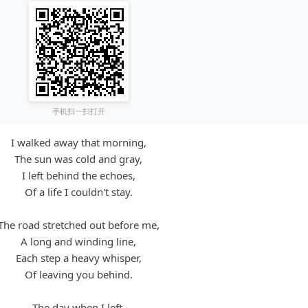
手机扫一扫打开
I walked away that morning,
The sun was cold and gray,
I left behind the echoes,
Of a life I couldn't stay.
The road stretched out before me,
A long and winding line,
Each step a heavy whisper,
Of leaving you behind.
The day when I left,