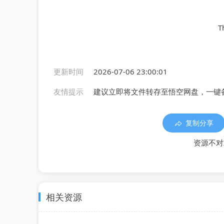
T
更新时间
2026-07-06 23:00:01
友情提示
建议立即将文件转存至悟空网盘，一键
复制分享
资源不对
相关资源