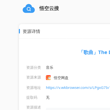
悟空云搜
资源详情
「歌曲」The Da
资源分类
音乐
资源来源
悟空网盘
资源地址
https://v.wkbrowser.com/s/LPgxG7I
提取码
无
资源描述