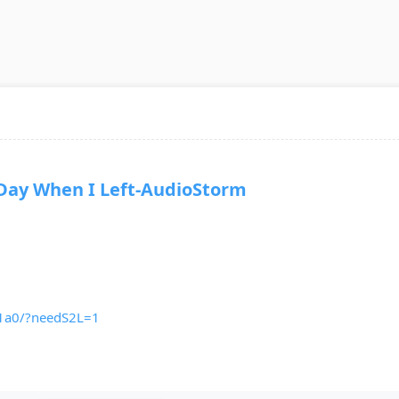
y When I Left-AudioStorm
v1a0/?needS2L=1