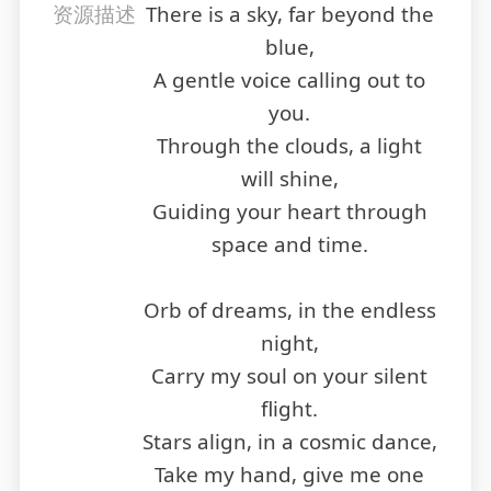
资源描述
There is a sky, far beyond the
blue,
A gentle voice calling out to
you.
Through the clouds, a light
will shine,
Guiding your heart through
space and time.
Orb of dreams, in the endless
night,
Carry my soul on your silent
flight.
Stars align, in a cosmic dance,
Take my hand, give me one