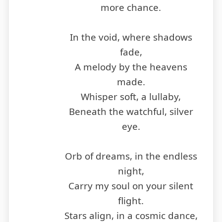
more chance.
In the void, where shadows
fade,
A melody by the heavens
made.
Whisper soft, a lullaby,
Beneath the watchful, silver
eye.
Orb of dreams, in the endless
night,
Carry my soul on your silent
flight.
Stars align, in a cosmic dance,