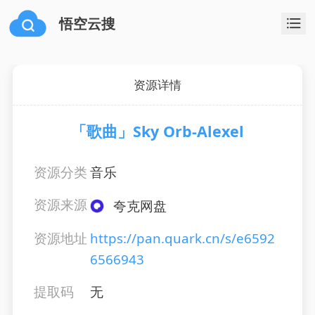
悟空云搜
资源详情
「歌曲」Sky Orb-Alexel
资源分类
音乐
资源来源
夸克网盘
资源地址
https://pan.quark.cn/s/e6592
6566943
提取码
无