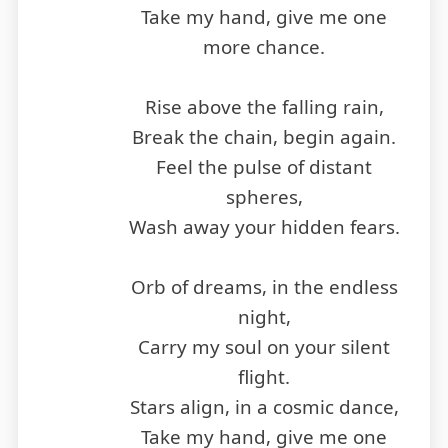
Take my hand, give me one
more chance.
Rise above the falling rain,
Break the chain, begin again.
Feel the pulse of distant
spheres,
Wash away your hidden fears.
Orb of dreams, in the endless
night,
Carry my soul on your silent
flight.
Stars align, in a cosmic dance,
Take my hand, give me one