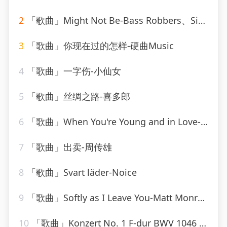
2
「歌曲」Might Not Be-Bass Robbers、Sick Individuals
3
「歌曲」你现在过的怎样-硬曲Music
4
「歌曲」一字伤-小仙女
5
「歌曲」丝绸之路-喜多郎
6
「歌曲」When You're Young and in Love-John Alford
7
「歌曲」出卖-周传雄
8
「歌曲」Svart läder-Noice
9
「歌曲」Softly as I Leave You-Matt Monro_20260805_113816
10
「歌曲」Konzert No. 1 F-dur BWV 1046 - Allegro-Karl Richter、The Munich Philharmonic Orchestra