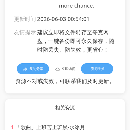
more chance.
更新时间
2026-06-03 00:54:01
友情提示
建议立即将文件转存至夸克网
盘，一键备份即可永久保存，随
时防丢失、防失效，更省心！
复制分享
立即访问
资源失效
资源不对或失效，可联系我们及时更新。
相关资源
1
「歌曲」上班苦上班累-水冰月