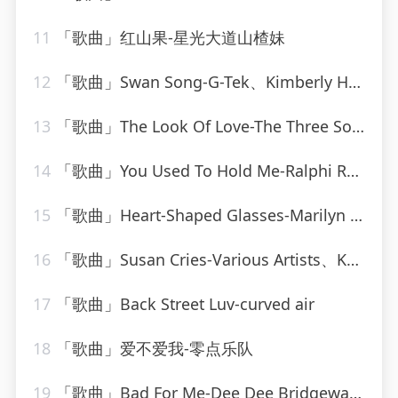
11
「歌曲」红山果-星光大道山楂妹
12
「歌曲」Swan Song-G-Tek、Kimberly Hale
13
「歌曲」The Look Of Love-The Three Sounds
14
「歌曲」You Used To Hold Me-Ralphi Rosario
15
「歌曲」Heart-Shaped Glasses-Marilyn Manson
16
「歌曲」Susan Cries-Various Artists、Kahua Music Ltd、Matthew Loots、Matthew Prehn
17
「歌曲」Back Street Luv-curved air
18
「歌曲」爱不爱我-零点乐队
19
「歌曲」Bad For Me-Dee Dee Bridgewater