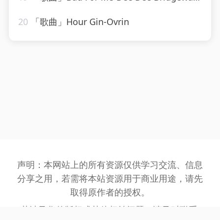
20
「歌曲」Hour Gin-Ovrin
声明：本网站上的所有资源仅供学习交流、信息
分享之用，若需将本站资源用于商业用途，请先
取得原作者的授权。
若涉及您的版权或其他权益问题，请及时联系: