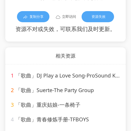
复制分享
立即访问
资源失效
资源不对或失效，可联系我们及时更新。
相关资源
1
「歌曲」DJ Play a Love Song-ProSound Karaoke Band
2
「歌曲」Suerte-The Party Group
3
「歌曲」重庆姑娘-一条椅子
4
「歌曲」青春修炼手册-TFBOYS