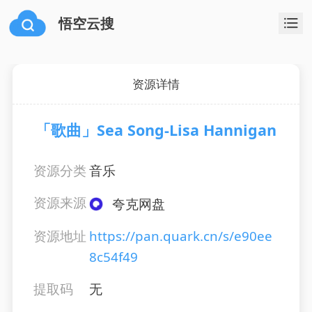
悟空云搜
资源详情
「歌曲」Sea Song-Lisa Hannigan
资源分类
音乐
资源来源
夸克网盘
资源地址
https://pan.quark.cn/s/e90ee
8c54f49
提取码
无