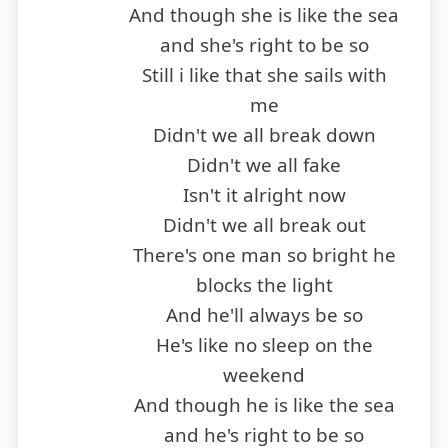
And though she is like the sea
and she's right to be so
Still i like that she sails with
me
Didn't we all break down
Didn't we all fake
Isn't it alright now
Didn't we all break out
There's one man so bright he
blocks the light
And he'll always be so
He's like no sleep on the
weekend
And though he is like the sea
and he's right to be so