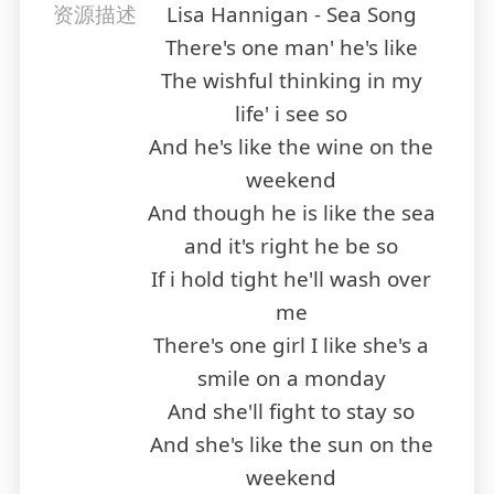
资源描述
Lisa Hannigan - Sea Song
There's one man' he's like
The wishful thinking in my
life' i see so
And he's like the wine on the
weekend
And though he is like the sea
and it's right he be so
If i hold tight he'll wash over
me
There's one girl I like she's a
smile on a monday
And she'll fight to stay so
And she's like the sun on the
weekend