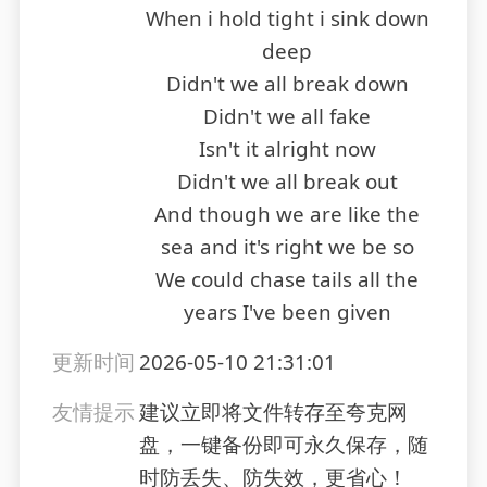
When i hold tight i sink down
deep
Didn't we all break down
Didn't we all fake
Isn't it alright now
Didn't we all break out
And though we are like the
sea and it's right we be so
We could chase tails all the
years I've been given
更新时间
2026-05-10 21:31:01
友情提示
建议立即将文件转存至夸克网
盘，一键备份即可永久保存，随
时防丢失、防失效，更省心！