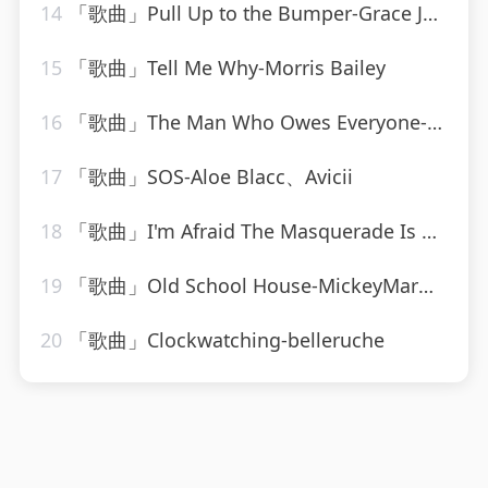
14
「歌曲」Pull Up to the Bumper-Grace Jones、Funkstar de Luxe
15
「歌曲」Tell Me Why-Morris Bailey
16
「歌曲」The Man Who Owes Everyone-Willie Nelson
17
「歌曲」SOS-Aloe Blacc、Avicii
18
「歌曲」I'm Afraid The Masquerade Is Over-The Moonglows
19
「歌曲」Old School House-MickeyMar、CardioMixes Fitness
20
「歌曲」Clockwatching-belleruche