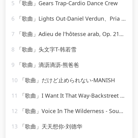
5
「歌曲」Gears Trap-Cardio Dance Crew
6
「歌曲」Lights Out-Daniel Verdun、Pria Coterell
7
「歌曲」Adieu de l'hôtesse arab, Op. 214-jennie tourel
8
「歌曲」头文字T-韩若雪
9
「歌曲」滴沥滴沥-熊爸爸
10
「歌曲」だけど止められない-MANISH
11
「歌曲」I Want It That Way-Backstreet Boys_20260806_093830
12
「歌曲」Voice In The Wilderness - Sound-A-Like-Studio Group
13
「歌曲」天天想你-刘德华