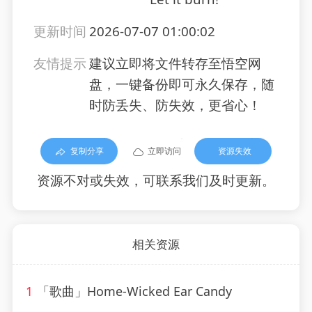
更新时间
2026-07-07 01:00:02
友情提示
建议立即将文件转存至悟空网
盘，一键备份即可永久保存，随
时防丢失、防失效，更省心！
复制分享
立即访问
资源失效
资源不对或失效，可联系我们及时更新。
相关资源
1
「歌曲」Home-Wicked Ear Candy