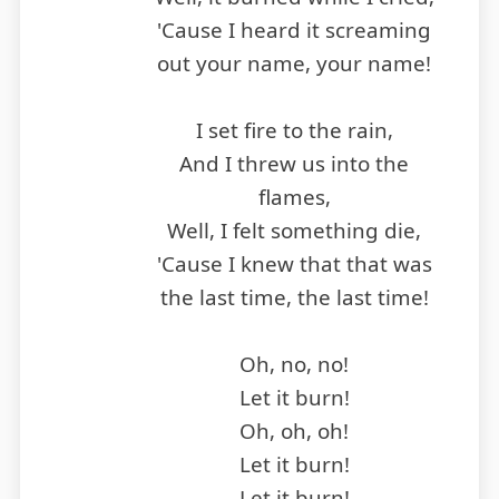
'Cause I heard it screaming
out your name, your name!
I set fire to the rain,
And I threw us into the
flames,
Well, I felt something die,
'Cause I knew that that was
the last time, the last time!
Oh, no, no!
Let it burn!
Oh, oh, oh!
Let it burn!
Let it burn!