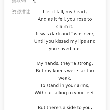
提取码
无
资源描述
I let it fall, my heart,
And as it fell, you rose to
claim it.
It was dark and I was over,
Until you kissed my lips and
you saved me.
My hands, they're strong,
But my knees were far too
weak,
To stand in your arms,
Without falling to your feet.
But there's a side to you,