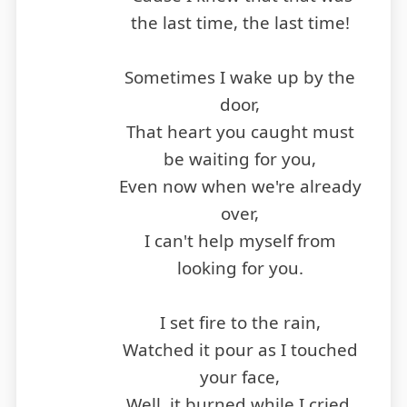
the last time, the last time!
Sometimes I wake up by the
door,
That heart you caught must
be waiting for you,
Even now when we're already
over,
I can't help myself from
looking for you.
I set fire to the rain,
Watched it pour as I touched
your face,
Well, it burned while I cried,