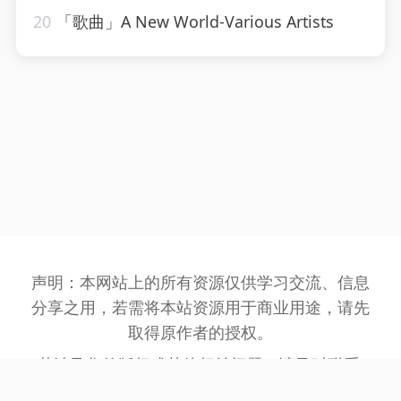
20
「歌曲」A New World-Various Artists
声明：本网站上的所有资源仅供学习交流、信息
分享之用，若需将本站资源用于商业用途，请先
取得原作者的授权。
若涉及您的版权或其他权益问题，请及时联系:
3162201930@qq.com
，我们将在第一时间处