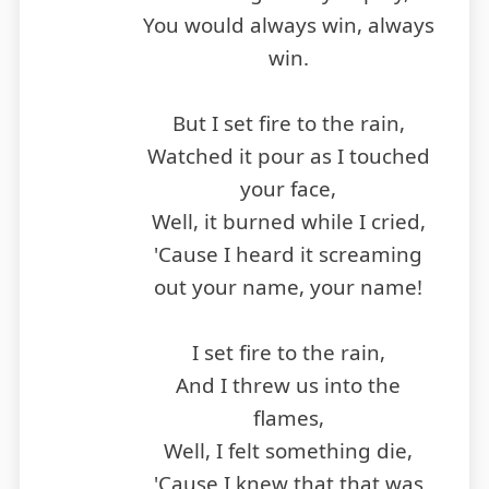
You would always win, always
win.
But I set fire to the rain,
Watched it pour as I touched
your face,
Well, it burned while I cried,
'Cause I heard it screaming
out your name, your name!
I set fire to the rain,
And I threw us into the
flames,
Well, I felt something die,
'Cause I knew that that was