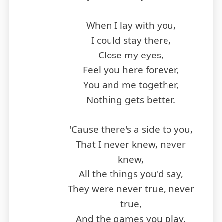
When I lay with you,
I could stay there,
Close my eyes,
Feel you here forever,
You and me together,
Nothing gets better.
'Cause there's a side to you,
That I never knew, never
knew,
All the things you'd say,
They were never true, never
true,
And the games you play,