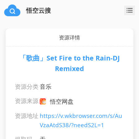
悟空云搜
资源详情
「歌曲」Set Fire to the Rain-DJ
Remixed
资源分类
音乐
资源来源
悟空网盘
资源地址
https://v.wkbrowser.com/s/Au
VzaAtdS38/?needS2L=1