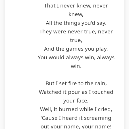
That I never knew, never
knew,
All the things you'd say,
They were never true, never
true,
And the games you play,
You would always win, always
win.
But I set fire to the rain,
Watched it pour as I touched
your face,
Well, it burned while I cried,
'Cause I heard it screaming
out your name, your name!