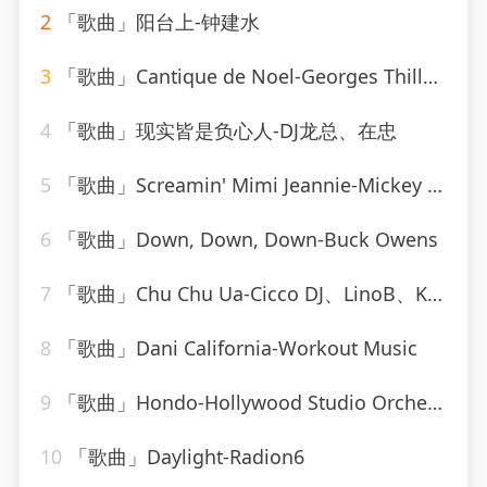
2
「歌曲」阳台上-钟建水
3
「歌曲」Cantique de Noel-Georges Thill、Orchestra Armand Bernard
4
「歌曲」现实皆是负心人-DJ龙总、在忠
5
「歌曲」Screamin' Mimi Jeannie-Mickey Hawks
6
「歌曲」Down, Down, Down-Buck Owens
7
「歌曲」Chu Chu Ua-Cicco DJ、LinoB、Kiki
8
「歌曲」Dani California-Workout Music
9
「歌曲」Hondo-Hollywood Studio Orchestra
10
「歌曲」Daylight-Radion6