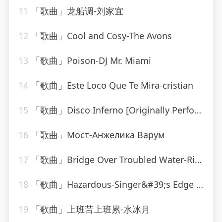
11
「歌曲」龙船调-刘家宜
12
「歌曲」Cool and Cosy-The Avons
13
「歌曲」Poison-DJ Mr. Miami
14
「歌曲」Este Loco Que Te Mira-cristian
15
「歌曲」Disco Inferno [Originally Performed By The Trammps]-Musosis
16
「歌曲」Мост-Анжелика Варум
17
「歌曲」Bridge Over Troubled Water-Ringtone Track Masters
18
「歌曲」Hazardous-Singer&#39;s Edge Karaoke
19
「歌曲」上班苦上班累-水冰月