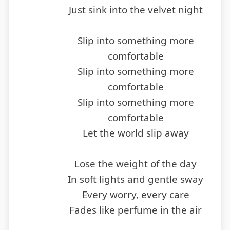
Just sink into the velvet night
Slip into something more
comfortable
Slip into something more
comfortable
Slip into something more
comfortable
Let the world slip away
Lose the weight of the day
In soft lights and gentle sway
Every worry, every care
Fades like perfume in the air