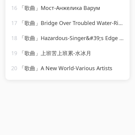
16
「歌曲」Мост-Анжелика Варум
17
「歌曲」Bridge Over Troubled Water-Ringtone Track Masters
18
「歌曲」Hazardous-Singer&#39;s Edge Karaoke
19
「歌曲」上班苦上班累-水冰月
20
「歌曲」A New World-Various Artists