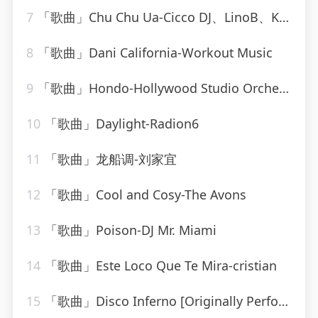
7
「歌曲」Chu Chu Ua-Cicco DJ、LinoB、Kiki
8
「歌曲」Dani California-Workout Music
9
「歌曲」Hondo-Hollywood Studio Orchestra
10
「歌曲」Daylight-Radion6
11
「歌曲」龙船调-刘家宜
12
「歌曲」Cool and Cosy-The Avons
13
「歌曲」Poison-DJ Mr. Miami
14
「歌曲」Este Loco Que Te Mira-cristian
15
「歌曲」Disco Inferno [Originally Performed By The Trammps]-Musosis