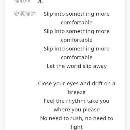
提取码
无
资源描述
Slip into something more
comfortable
Slip into something more
comfortable
Slip into something more
comfortable
Let the world slip away
Close your eyes and drift on a
breeze
Feel the rhythm take you
where you please
No need to rush, no need to
fight