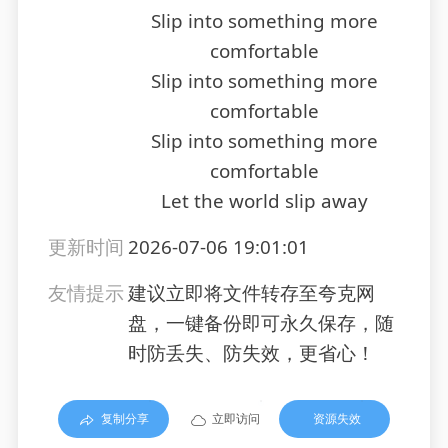
Slip into something more
comfortable
Slip into something more
comfortable
Slip into something more
comfortable
Let the world slip away
更新时间
2026-07-06 19:01:01
友情提示
建议立即将文件转存至夸克网
盘，一键备份即可永久保存，随
时防丢失、防失效，更省心！
复制分享
立即访问
资源失效