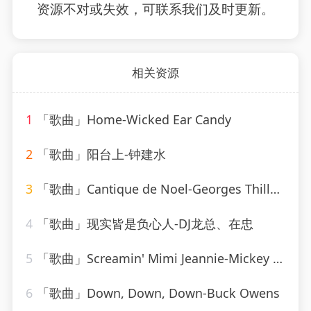
资源不对或失效，可联系我们及时更新。
相关资源
1
「歌曲」Home-Wicked Ear Candy
2
「歌曲」阳台上-钟建水
3
「歌曲」Cantique de Noel-Georges Thill、Orchestra Armand Bernard
4
「歌曲」现实皆是负心人-DJ龙总、在忠
5
「歌曲」Screamin' Mimi Jeannie-Mickey Hawks
6
「歌曲」Down, Down, Down-Buck Owens