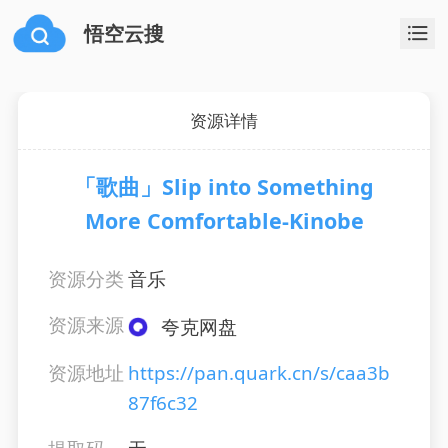
悟空云搜
资源详情
「歌曲」Slip into Something
More Comfortable-Kinobe
资源分类
音乐
资源来源
夸克网盘
资源地址
https://pan.quark.cn/s/caa3b
87f6c32